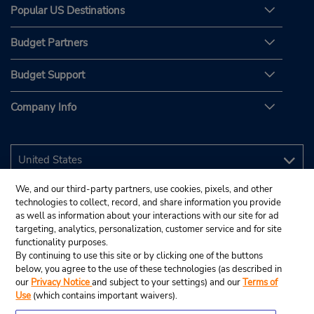
Popular US Destinations
Budget Partners
Budget Support
Company Info
We, and our third-party partners, use cookies, pixels, and other
technologies to collect, record, and share information you provide
as well as information about your interactions with our site for ad
targeting, analytics, personalization, customer service and for site
functionality purposes.
By continuing to use this site or by clicking one of the buttons
below, you agree to the use of these technologies (as described in
our
Privacy Notice
and subject to your settings) and our
Terms of
Use
(which contains important waivers).