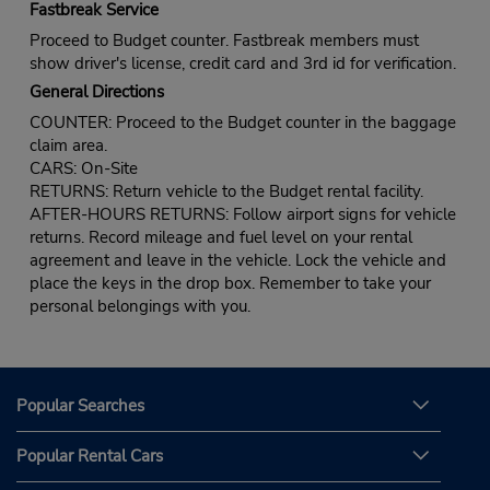
Fastbreak Service
Proceed to Budget counter. Fastbreak members must
show driver's license, credit card and 3rd id for verification.
General Directions
COUNTER: Proceed to the Budget counter in the baggage
claim area.
CARS: On-Site
RETURNS: Return vehicle to the Budget rental facility.
AFTER-HOURS RETURNS: Follow airport signs for vehicle
returns. Record mileage and fuel level on your rental
agreement and leave in the vehicle. Lock the vehicle and
place the keys in the drop box. Remember to take your
personal belongings with you.
Popular Searches
Popular Rental Cars