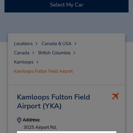
Select My Car
Locations
Canada & USA
Canada
British Columbia
Kamloops
Kamloops Fulton Field Airport
Kamloops Fulton Field
Airport
(YKA)
Address:
3025 Airport Rd,