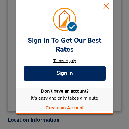
Kamloops,
BC,
V2B 7W9,
Canada
Phone:
2503747368
Location Type:
Licensee
Hours of Operation:
Sign In To Get Our Best
Sun - Fri 8:00 AM - 12:00 AM; Sat 8:45 AM -
Rates
6:45 PM
Keydrop Location
Terms Apply
If flying in, the rental counter is within the
terminal with a short walk to the car lot.
Sign In
Get Directions
Don't have an account?
It's easy and only takes a minute
Create an Account
Location Information