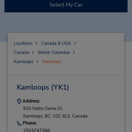
Select My Car
Locations
Canada & USA
Canada
British Columbia
Kamloops
Kamloops
Kamloops
(YK1)
Address:
820 Notre Dame Dr,
Kamloops,
BC,
V2C 6L5,
Canada
Phone:
2503747368