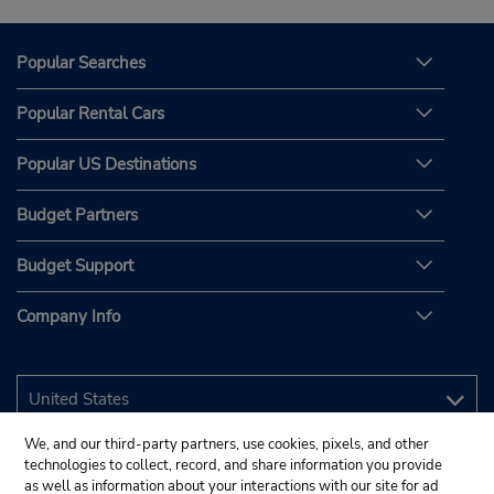
Popular Searches
Popular Rental Cars
Popular US Destinations
Budget Partners
Budget Support
Company Info
We, and our third-party partners, use cookies, pixels, and other
technologies to collect, record, and share information you provide
as well as information about your interactions with our site for ad