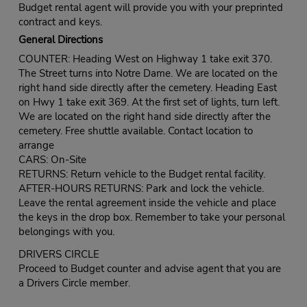
Budget rental agent will provide you with your preprinted
contract and keys.
General Directions
COUNTER: Heading West on Highway 1 take exit 370.
The Street turns into Notre Dame. We are located on the
right hand side directly after the cemetery. Heading East
on Hwy 1 take exit 369. At the first set of lights, turn left.
We are located on the right hand side directly after the
cemetery. Free shuttle available. Contact location to
arrange
CARS: On-Site
RETURNS: Return vehicle to the Budget rental facility.
AFTER-HOURS RETURNS: Park and lock the vehicle.
Leave the rental agreement inside the vehicle and place
the keys in the drop box. Remember to take your personal
belongings with you.
DRIVERS CIRCLE
Proceed to Budget counter and advise agent that you are
a Drivers Circle member.