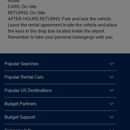
onsite
CARS: On-Site
RETURNS: On-Site
AFTER-HOURS RETURNS: Park and lock the vehicle.
Leave the rental agreement inside the vehicle and place
the keys in the drop box located inside the airport.
Remember to take your personal belongings with you.
Popular Searches
Popular Rental Cars
Popular US Destinations
Budget Partners
Budget Support