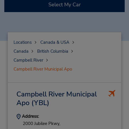
Select My Car
Locations
Canada & USA
Canada
British Columbia
Campbell River
Campbell River Municipal Apo
Campbell River Municipal
Apo
(YBL)
Address:
2000 Jubilee Pkwy,