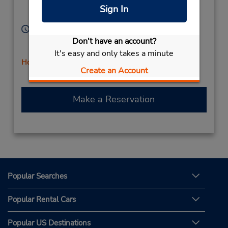
Location Type:
Red Deer,
AB,
Sign In
Corporate
T4N 6A5,
Canada
Hours of Operation:
Sun 10:00 AM - 5:00 PM; Mon - Fri 8:00 AM - 6:00
Don't have an account?
PM; Sat 9:00 AM - 5:00 PM
It's easy and only takes a minute
Holiday Hours
Create an Account
Make a Reservation
Popular Searches
Popular Rental Cars
Popular US Destinations