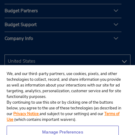
Budget Partners
Budget Support
Company Info
We, and our third-party partners, use cookies, pixels, and other
technologies to collect, record, and share information you provide
as well as information about your interactions with our site for ad
targeting, analytics, personalization, customer service and for site
functionality purposes.
By continuing to use this site or by clicking one of the buttons
below, you agree to the use of these technologies (as described in
our
Privacy Notice
and subject to your settings) and our
Terms of
Use
(which contains important waivers).
Manage Preferences