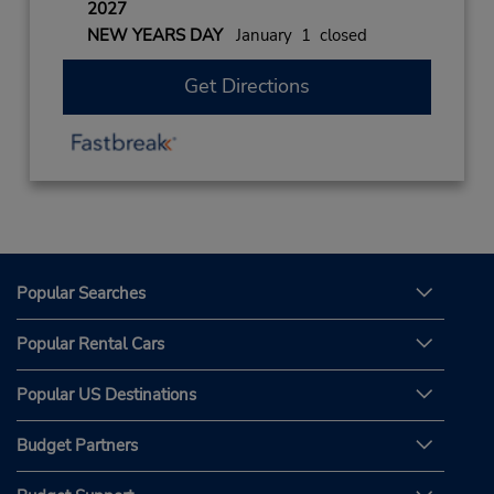
2027
NEW YEARS DAY
January 1 closed
Get Directions
Popular Searches
Popular Rental Cars
Popular US Destinations
Budget Partners