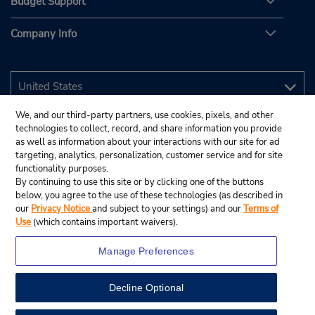
Budget Support
Company Info
We, and our third-party partners, use cookies, pixels, and other
technologies to collect, record, and share information you provide
as well as information about your interactions with our site for ad
targeting, analytics, personalization, customer service and for site
functionality purposes.
By continuing to use this site or by clicking one of the buttons
below, you agree to the use of these technologies (as described in
our
Privacy Notice
and subject to your settings) and our
Terms of
Use
(which contains important waivers).
Manage Preferences
Decline Optional
© 2026 Budget Rent A Car System, Inc.
View Map