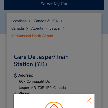
Select My Car
Locations
Canada & USA
Canada
Alberta
Jasper
Kristiansund North Airport
Gare De Jasper/Train
Station
(YJ1)
Address:
607 Connaught Dr,
Jasper,
AB,
T0E 1E0,
Canada
Phone:
7808523222
Location Type: