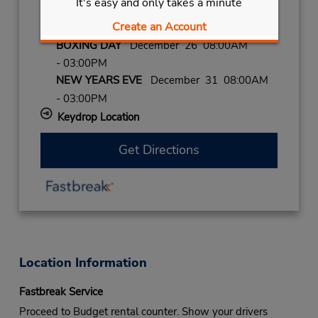
It's easy and only takes a minute
- 03:00PM
Create an Account
CHRISTMAS
December 25 closed
BOXING DAY
December 26 08:00AM
- 03:00PM
NEW YEARS EVE
December 31 08:00AM
- 03:00PM
Keydrop Location
Get Directions
Location Information
Fastbreak Service
Proceed to Budget rental counter. Show your drivers