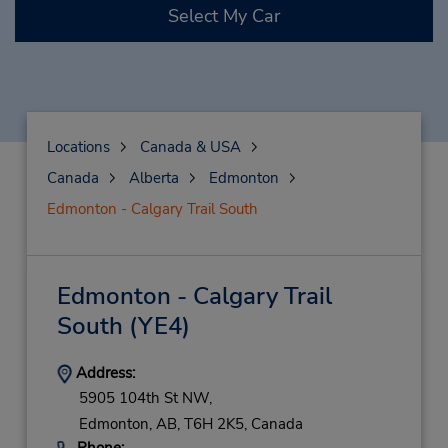
Select My Car
Locations
Canada & USA
Canada
Alberta
Edmonton
Edmonton - Calgary Trail South
Edmonton - Calgary Trail
South
(YE4)
Address:
5905 104th St NW,
Edmonton,
AB,
T6H 2K5,
Canada
Phone: