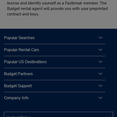
license and identify yourself as a Fastbreak member. The
Budget rental agent will provide you with your preprinted
contract and keys.
Popular Searches
Popular Rental Cars
Popular US Destinations
Budget Partners
Budget Support
Company Info