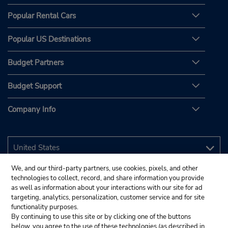
Popular Rental Cars
Popular US Destinations
Budget Partners
Budget Support
Company Info
We, and our third-party partners, use cookies, pixels, and other
technologies to collect, record, and share information you provide
as well as information about your interactions with our site for ad
targeting, analytics, personalization, customer service and for site
functionality purposes.
By continuing to use this site or by clicking one of the buttons
below, you agree to the use of these technologies (as described in