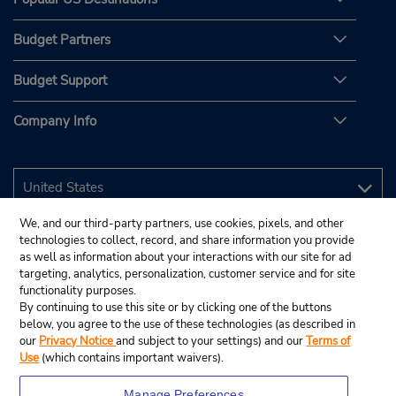
Budget Partners
Budget Support
Company Info
We, and our third-party partners, use cookies, pixels, and other
technologies to collect, record, and share information you provide
as well as information about your interactions with our site for ad
targeting, analytics, personalization, customer service and for site
functionality purposes.
By continuing to use this site or by clicking one of the buttons
below, you agree to the use of these technologies (as described in
our
Privacy Notice
and subject to your settings) and our
Terms of
Use
(which contains important waivers).
Manage Preferences