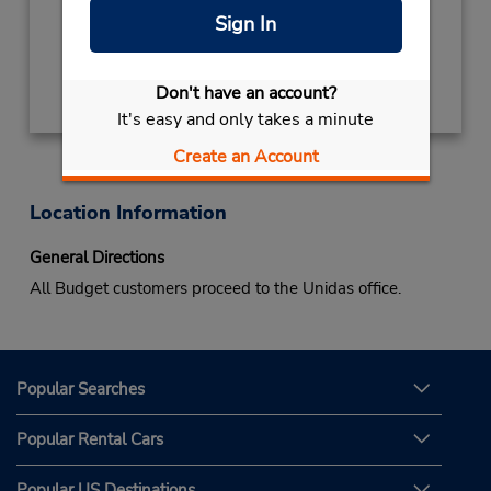
Mon - Sat 8:00 AM - 6:00 PM
Sign In
Get Directions
Don't have an account?
It's easy and only takes a minute
Create an Account
Location Information
General Directions
All Budget customers proceed to the Unidas office.
Popular Searches
Popular Rental Cars
Popular US Destinations