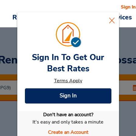
Sign In
Reservations
Deals
Cars & Services
Sign In To Get Our
Rent a Car
at Ponta Gross
Best Rates
Terms Apply
Sign In
Don't have an account?
Select My Car
It's easy and only takes a minute
Create an Account