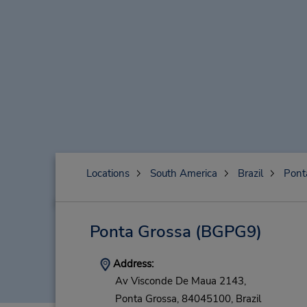
Locations
South America
Brazil
Pont
Ponta Grossa
(BGPG9)
Address:
Av Visconde De Maua 2143,
Ponta Grossa,
84045100,
Brazil