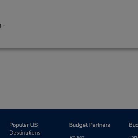
 -
Popular US
Budget Partners
Bud
Destinations
Affiliates
Cont