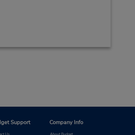
get Support
Company Info
act Us
About Budget