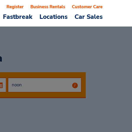
Register
Business Rentals
Customer Care
Fastbreak
Locations
Car Sales
a