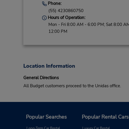
Phone:
(55) 4230860750
Hours of Operation:
Mon - Fri 8:00 AM - 6:00 PM; Sat 8:00 AM
12:00 PM
Location Information
General Directions
All Budget customers proceed to the Unidas office.
Popular Searches
Popular Rental Cars
Long-Term Car Rental
Luxury Car Rental