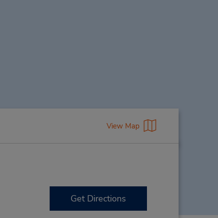
View Map
Get Directions