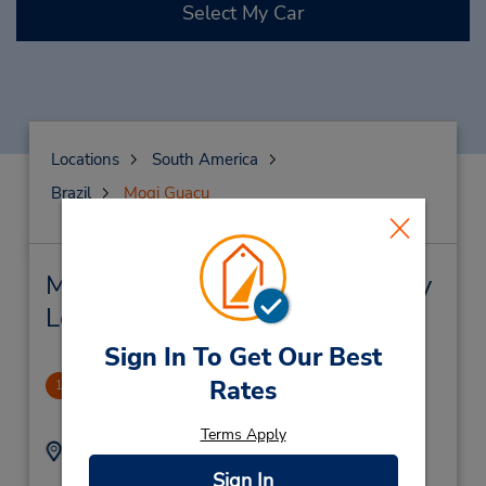
Select My Car
Locations
South America
Brazil
Mogi Guacu
Mogi Guacu Car Rental & Nearby
Locations
Sign In To Get Our Best
Shop Mogi Guacu
Rates
1
1.39 miles away
Terms Apply
Address:
Phone:
R Francisco F De G
(55) 1930192170
Sign In