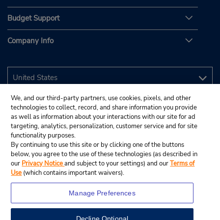
Budget Support
Company Info
We, and our third-party partners, use cookies, pixels, and other
technologies to collect, record, and share information you provide
as well as information about your interactions with our site for ad
targeting, analytics, personalization, customer service and for site
functionality purposes.
By continuing to use this site or by clicking one of the buttons
below, you agree to the use of these technologies (as described in
our
Privacy Notice
and subject to your settings) and our
Terms of
Use
(which contains important waivers).
Manage Preferences
Decline Optional