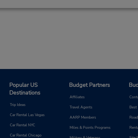
Popular US
Budget Partners
Bud
Destinations
Affiliates
Cont
Trip Ideas
Travel Agents
Best
Car Rental Las Vegas
AARP Members
Road
Car Rental NYC
Miles & Points Programs
Renta
Car Rental Chicago
Military & Veterans
Site