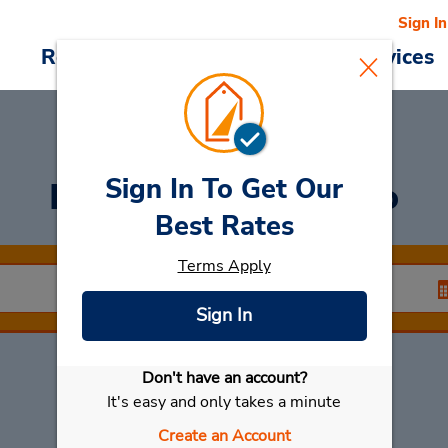
Sign In
Reservations
Deals
Cars & Services
Sign In To Get Our
Rent a Car
at Centro
Best Rates
Terms Apply
Sign In
Don't have an account?
Select My Car
It's easy and only takes a minute
Create an Account