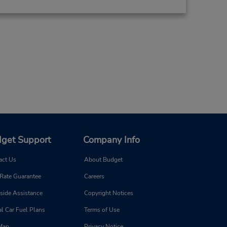
get Support
Company Info
act Us
About Budget
 Rate Guarantee
Careers
side Assistance
Copyright Notices
l Car Fuel Plans
Terms of Use
 Map
Privacy Notice