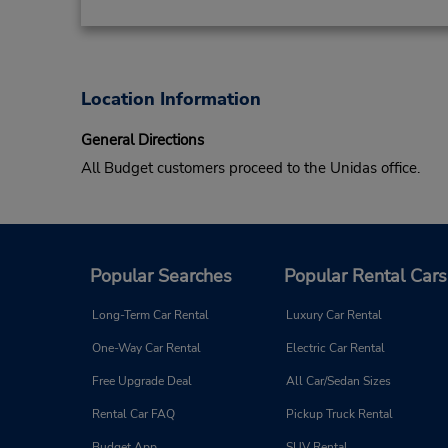
Location Information
General Directions
All Budget customers proceed to the Unidas office.
Popular Searches
Popular Rental Cars
Long-Term Car Rental
Luxury Car Rental
One-Way Car Rental
Electric Car Rental
Free Upgrade Deal
All Car/Sedan Sizes
Rental Car FAQ
Pickup Truck Rental
Budget App
SUV Rental