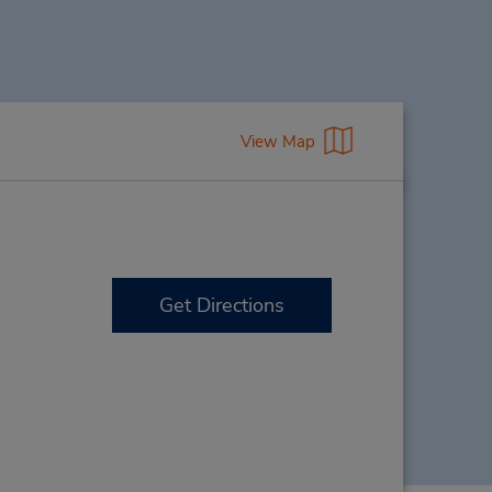
View Map
Get Directions