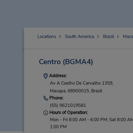
Locations
South America
Brazil
Mac
Centro
(BGMA4)
Address:
Av A Coelho De Carvalho 1359,
Macapa,
68900015,
Brazil
Phone:
(55) 9621019581
Hours of Operation:
Mon - Fri 8:00 AM - 6:00 PM; Sat 8:00 AM
1:00 PM