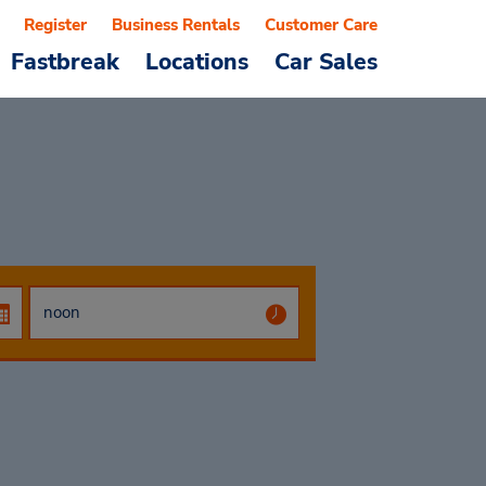
Register
Business Rentals
Customer Care
Fastbreak
Locations
Car Sales