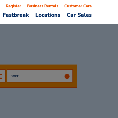
Register
Business Rentals
Customer Care
Fastbreak
Locations
Car Sales