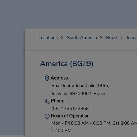
Locations
South America
Brazil
Joinv
America
(BGJI9)
Address:
Rua Doutor Joao Colin 1465,
Joinville,
89204001,
Brazil
Phone:
(55) 4735122968
Hours of Operation:
Mon - Fri 8:00 AM - 6:00 PM; Sat 8:00 AM
12:00 PM