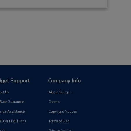
get Support
Company Info
act Us
About Budget
 Rate Guarantee
Careers
side Assistance
Copyright Notices
l Car Fuel Plans
Terms of Use
 Map
Privacy Notice