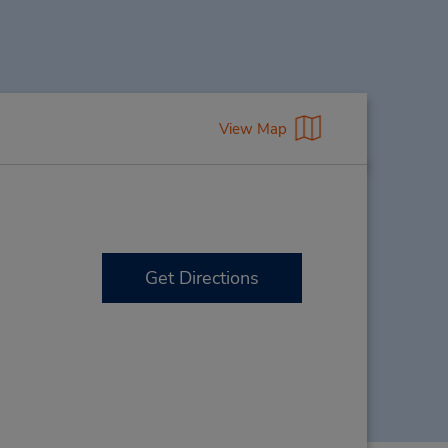
View Map
Get Directions