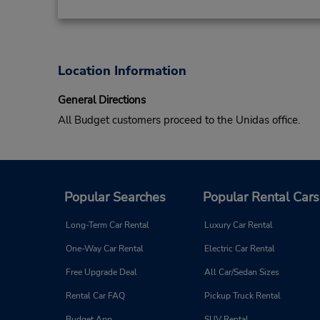
Location Information
General Directions
All Budget customers proceed to the Unidas office.
Popular Searches
Popular Rental Cars
Long-Term Car Rental
Luxury Car Rental
One-Way Car Rental
Electric Car Rental
Free Upgrade Deal
All Car/Sedan Sizes
Rental Car FAQ
Pickup Truck Rental
Budget App
SUV Rental