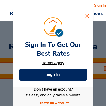
Sign In
Reservations
Deals
Cars & Services
Sign In To Get Our
Rent a Car
at America
Best Rates
Terms Apply
Sign In
Don't have an account?
Select My Car
It's easy and only takes a minute
Create an Account