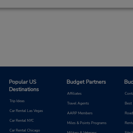
Popular US
Budget Partners
Bud
Destinations
Affiliates
Cont
Trip Ideas
Travel Agents
Best
Car Rental Las Vegas
AARP Members
Road
Car Rental NYC
Miles & Points Programs
Renta
Car Rental Chicago
Military & Veterans
Site