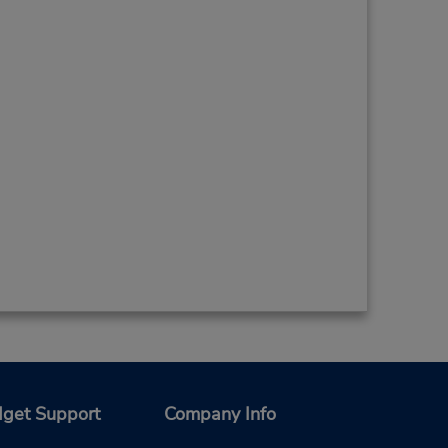
get Support
Company Info