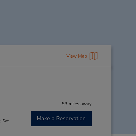
View Map
.93 miles away
Make a Reservation
; Sat