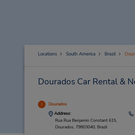
Locations
South America
Brazil
Dour
Dourados Car Rental & N
Dourados
1
Address:
Rua Rua Benjamin Constant 615,
Dourados,
79803040,
Brazil