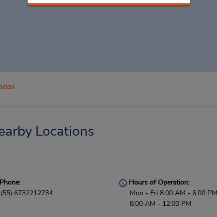
ados
earby Locations
Phone:
Hours of Operation:
(55) 6732212734
Mon - Fri 8:00 AM - 6:00 PM
8:00 AM - 12:00 PM