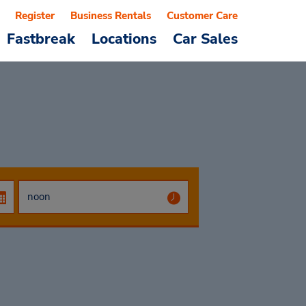
Register
Business Rentals
Customer Care
Fastbreak
Locations
Car Sales