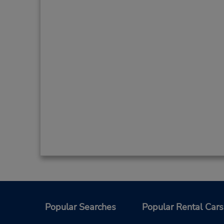
Popular Searches
Popular Rental Cars