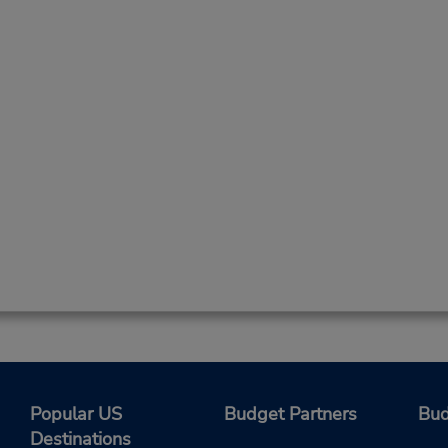
Popular US
Budget Partners
Bud
Destinations