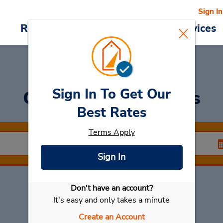
Sign In
Reservations
Deals
Cars & Services
Sign In To Get Our
Car Rental
Dourados
Best Rates
Terms Apply
Sign In
Don't have an account?
Select My Car
It's easy and only takes a minute
Create an Account