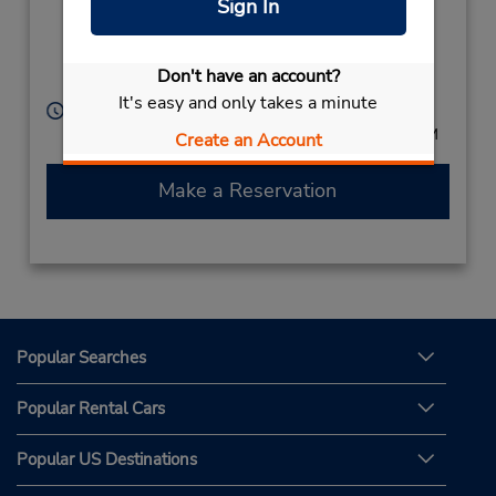
Sign In
,
Campos dos
Goytacazes,
Don't have an account?
28051255,
Brazil
It's easy and only takes a minute
Hours of Operation:
Mon - Fri 7:00 AM - 6:00 PM; Sat 7:00 AM - 1:00 PM
Create an Account
Make a Reservation
Popular Searches
Popular Rental Cars
Popular US Destinations