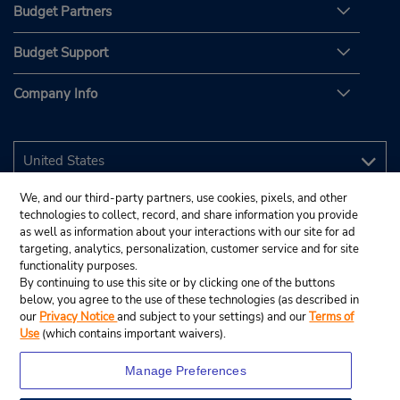
Budget Partners
Budget Support
Company Info
We, and our third-party partners, use cookies, pixels, and other
technologies to collect, record, and share information you provide
as well as information about your interactions with our site for ad
targeting, analytics, personalization, customer service and for site
functionality purposes.
By continuing to use this site or by clicking one of the buttons
below, you agree to the use of these technologies (as described in
our
Privacy Notice
and subject to your settings) and our
Terms of
Use
(which contains important waivers).
Manage Preferences