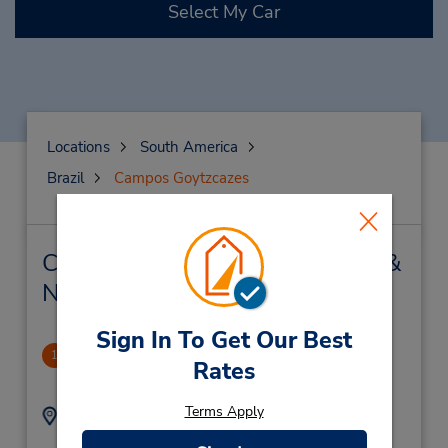
Select My Car
Locations
South America
Brazil
Campos Goytzcazes
Campos Goytzcazes Car Rental &
Nearby Locations
Sign In To Get Our Best
Shopping
1
Rates
10.02 miles away
Terms Apply
Address:
Phone:
Rua Azevedo Lima 266
(55) 2232110759