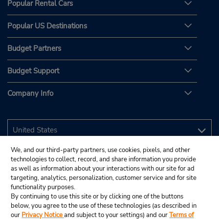
Popular Rental Cars
Popular US Destinations
Budget Partners
Budget Support
Company Info
We, and our third-party partners, use cookies, pixels, and other
technologies to collect, record, and share information you provide
as well as information about your interactions with our site for ad
targeting, analytics, personalization, customer service and for site
functionality purposes.
By continuing to use this site or by clicking one of the buttons
below, you agree to the use of these technologies (as described in
our
Privacy Notice
and subject to your settings) and our
Terms of