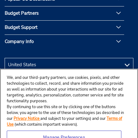
Budget Partners
Budget Support
Company Info
We, and our third-party partners, use cookies, pixels, and other
technologies to collect, record, and share information you provide
as well as information about your interactions with our site for ad
targeting, analytics, personalization, customer service and for site
functionality purposes.
By continuing to use this site or by clicking one of the buttons
below, you agree to the use of these technologies (as described in
our
Privacy Notice
and subject to your settings) and our
Terms of
Use
(which contains important waivers).
Manage Preferences