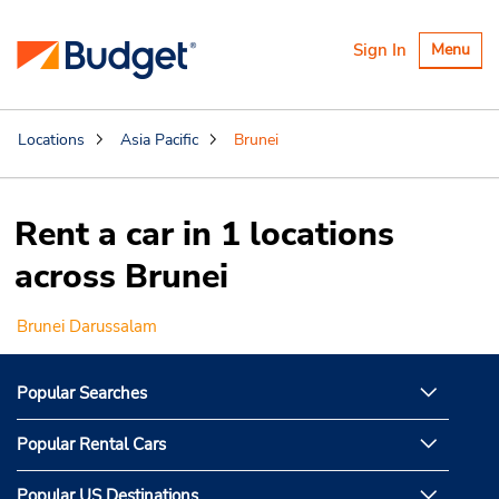
Toggle
Sign In
Menu
navigatio
Locations
Asia Pacific
Brunei
Rent a car in 1 locations
across Brunei
Brunei Darussalam
Popular Searches
Popular Rental Cars
Popular US Destinations