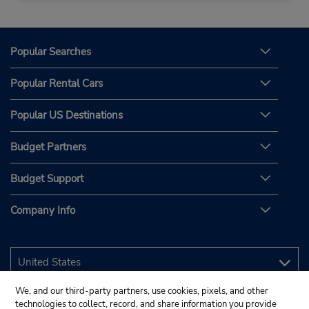
Popular Searches
Popular Rental Cars
Popular US Destinations
Budget Partners
Budget Support
Company Info
We, and our third-party partners, use cookies, pixels, and other
technologies to collect, record, and share information you provide