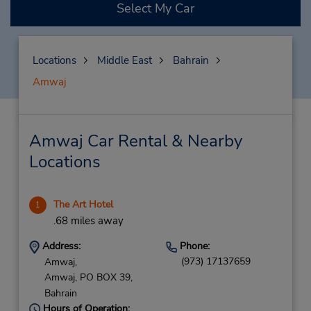
Select My Car
Locations
Middle East
Bahrain
Amwaj
Amwaj Car Rental & Nearby
Locations
The Art Hotel
1
.68 miles away
Address:
Phone:
(973) 17137659
Amwaj,
Amwaj,
PO BOX 39,
Bahrain
Hours of Operation: