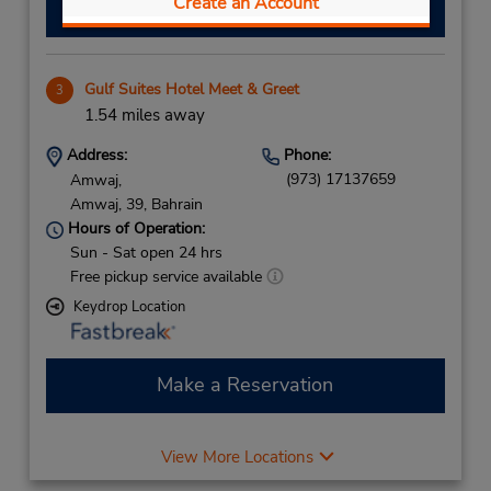
Create an Account
Make a Reservation
Gulf Suites Hotel Meet & Greet
3
1.54 miles away
Address:
Phone:
(973) 17137659
Amwaj,
Amwaj,
39,
Bahrain
Hours of Operation:
Sun - Sat open 24 hrs
Free pickup service available
Keydrop Location
Make a Reservation
View More Locations