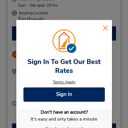
Sun - Sat open 24 hrs
Keydrop Location
Make a Reservation
Lagoon Park
2
Sign In To Get Our Best
.69 miles away
Rates
Address:
Phone:
Lagoon Park (Meet &
(973) 17321268
Terms Apply
Greet),
Amwaj,
PO BOX 39,
Sign In
Bahrain
Hours of Operation:
Sun - Sat 8:00 AM - 8:00 PM
Don't have an account?
It's easy and only takes a minute