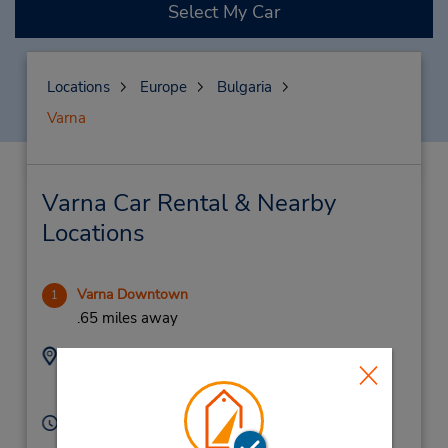
Select My Car
Locations
Europe
Bulgaria
Varna
Varna Car Rental & Nearby
Locations
Varna Downtown
1
.65 miles away
Address:
Phone:
899700005
26, Ohrid Street,
Varna,
9000,
Bulgaria
Hours of Operation:
Mon - Fri 10:00 AM - 5:00 PM