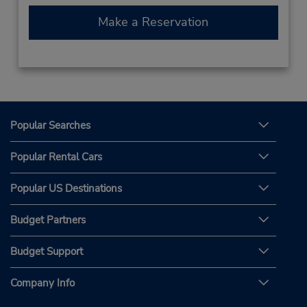
Make a Reservation
Popular Searches
Popular Rental Cars
Popular US Destinations
Budget Partners
Budget Support
Company Info