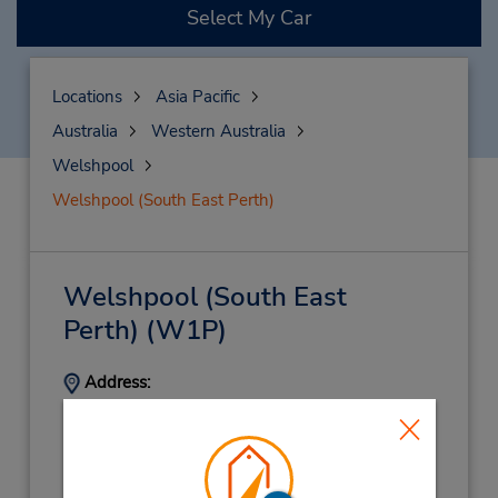
Select My Car
Locations
Asia Pacific
Australia
Western Australia
Welshpool
Welshpool (South East Perth)
Welshpool (South East
Perth)
(W1P)
Address:
267 Treasure Rd North,
Cnr Orrong Rd,
Welshpool,
WA,
6106,
Australia
Phone: