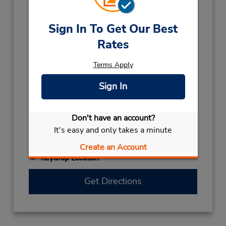
(61) 8 6253 9368
Hours of Operation:
Sign In To Get Our Best
Mon - Fri 7:30 AM - 4:00 PM
Rates
Holiday Hours:
2026
Terms Apply
CHRISTMAS DAY
December 25 closed
Sign In
2027
AUSTRALIA DAY
January 26 closed
Don't have an account?
BOXING DAY
December 28 closed
It's easy and only takes a minute
KINGS BIRTHDAY
September 28 closed
NEW YEARS DAY
January 1 closed
Create an Account
Keydrop Location
Get Directions