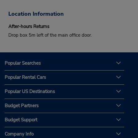
Location Information
After-hours Returns
Drop box 5m left of the main office door.
Popular Searches
Popular Rental Cars
Popular US Destinations
Budget Partners
Budget Support
Company Info