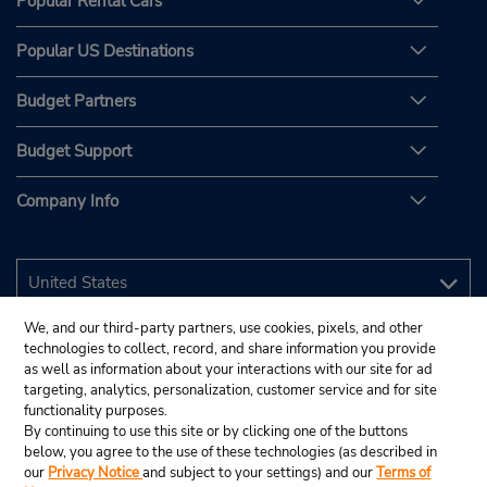
Popular Rental Cars
Popular US Destinations
Budget Partners
Budget Support
Company Info
We, and our third-party partners, use cookies, pixels, and other
technologies to collect, record, and share information you provide
as well as information about your interactions with our site for ad
targeting, analytics, personalization, customer service and for site
functionality purposes.
By continuing to use this site or by clicking one of the buttons
below, you agree to the use of these technologies (as described in
our
Privacy Notice
and subject to your settings) and our
Terms of