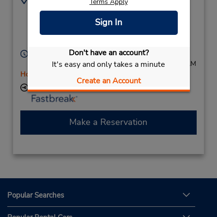
Terms Apply
(61) 8 9250 3722
2 Farrall Rd,
(Metro),
Midvale,
Sign In
Western Australia,
6056,
Australia
Don't have an account?
Hours of Operation:
It's easy and only takes a minute
Mon - Fri 7:30 AM - 4:00 PM; Sat 7:30 AM - 10:00 AM
Holiday Hours
Create an Account
Keydrop Location
Make a Reservation
Popular Searches