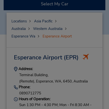
Select My Car
Locations
Asia Pacific
Australia
Western Australia
Esperance Wa
Esperance Airport
Esperance Airport
(EPR)
Address:
Terminal Building,
(Remote),
Esperance,
WA,
6450,
Australia
Phone:
0890712775
Hours of Operation:
Sun 1:30 PM - 4:30 PM; Mon - Fri 8:30 AM -