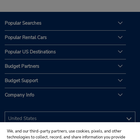
Popular Searches
Popular Rental Cars
Popular US Destinations
Budget Partners
Budget Support
Company Info
We, and our third-party partners, use cookies, pixels, and other
technologies to collect, record, and share information you provide