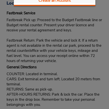
Create an Account
Location Information
Fastbreak Service
Fastbreak Pick up: Proceed to the Budget Fastbreak line or
Budget rental counter. Present your driver licence and
receive your rental agreement and keys.
Fastbreak Return: Park the vehicle and lock it. If a return
agent is not available in the rental car park, proceed to the
rental counter/office with your vehicle keys, mileage and
fuel level. You can access your receipt online within 72
hours of returning your vehicle.
General Directions
COUNTER: Located in terminal.
CARS: Exit terminal and turn left. Located 20 meters from
terminal.
RETURNS: Same as pick-up.
AFTER-HOURS RETURNS: Park & lock the car. Place the
keys in the drop box. Remember to take your personal
belongings with you.