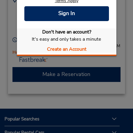
Terms Apply
897911722
22 Sandridge Rd,
Sign In
(Country),
South Bunbury,
Western Australia,
Don't have an account?
6230,
Australia
It's easy and only takes a minute
Hours of Operation:
Mon - Fri 8:00 AM - 4:30 PM; Sat 8:00 AM - 11:00 AM
Create an Account
Holiday Hours
Make a Reservation
Popular Searches
Popular Rental Cars