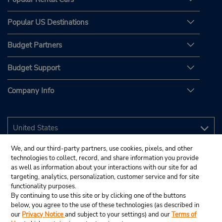
Popular US Destinations
Budget Partners
Budget Support
Company Info
We, and our third-party partners, use cookies, pixels, and other
technologies to collect, record, and share information you provide
as well as information about your interactions with our site for ad
targeting, analytics, personalization, customer service and for site
functionality purposes.
By continuing to use this site or by clicking one of the buttons
below, you agree to the use of these technologies (as described in
our
Privacy Notice
and subject to your settings) and our
Terms of