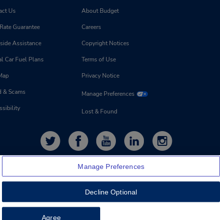
act Us
About Budget
 Rate Guarantee
Careers
side Assistance
Copyright Notices
l Car Fuel Plans
Terms of Use
 Map
Privacy Notice
d & Scams
Manage Preferences
sibility
Lost & Found
Manage Preferences
Decline Optional
Feedback
Agree