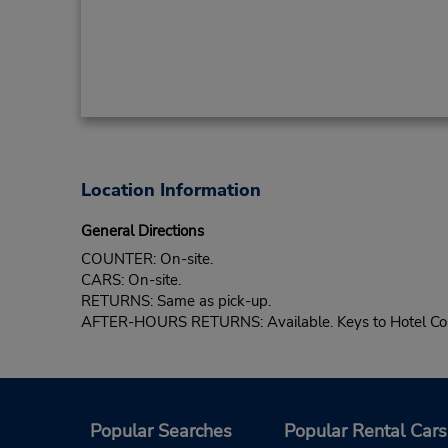
Location Information
General Directions
COUNTER: On-site.
CARS: On-site.
RETURNS: Same as pick-up.
AFTER-HOURS RETURNS: Available. Keys to Hotel Com
Popular Searches
Popular Rental Cars