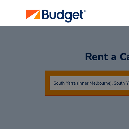
Rent a C