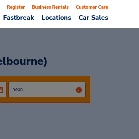
Register
Business Rentals
Customer Care
Fastbreak
Locations
Car Sales
elbourne)