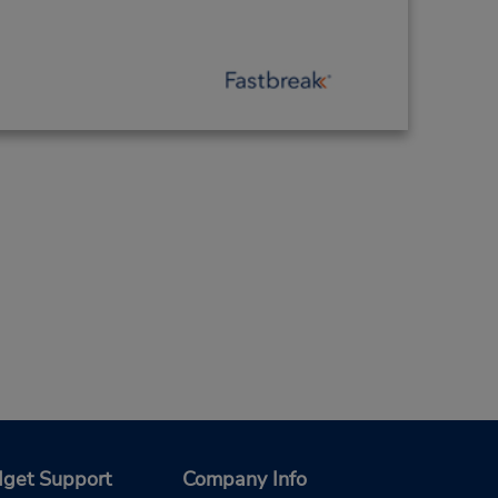
get Support
Company Info