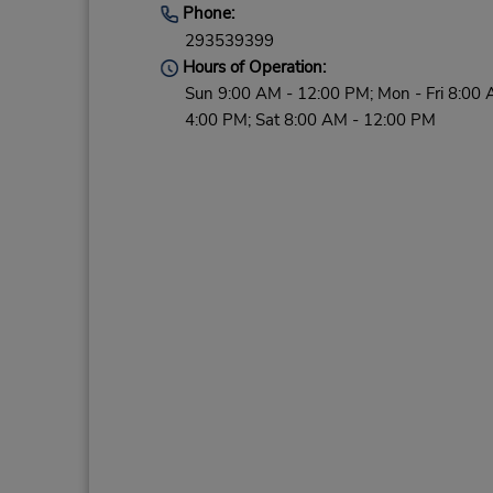
Phone:
293539399
Hours of Operation:
Sun 9:00 AM - 12:00 PM; Mon - Fri 8:00 
4:00 PM; Sat 8:00 AM - 12:00 PM