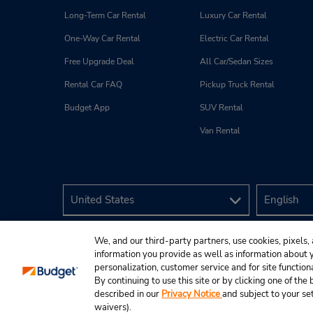
Long-Term Car Rental
Luxury Car Rental
One-Way Car Rental
Electric Car Rental
Free Upgrade Deal
All Car/Sedan Sizes
Rental Car FAQ
Pickup Truck Rental
Budget App
SUV Rental
Van Rental
We, and our third-party partners, use cookies, pixels, 
information you provide as well as information about yo
personalization, customer service and for site function
By continuing to use this site or by clicking one of th
described in our
Privacy Notice
and subject to your se
© 2026 Budget Rent A Car System, Inc.
waivers).