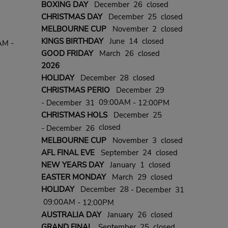
BOXING DAY
December 26 closed
CHRISTMAS DAY
December 25 closed
MELBOURNE CUP
November 2 closed
KINGS BIRTHDAY
June 14 closed
AM -
GOOD FRIDAY
March 26 closed
2026
HOLIDAY
December 28 closed
CHRISTMAS PERIO
December 29
09:00AM
- December 31
- 12:00PM
CHRISTMAS HOLS
December 25
closed
- December 26
MELBOURNE CUP
November 3 closed
AFL FINAL EVE
September 24 closed
NEW YEARS DAY
January 1 closed
EASTER MONDAY
March 29 closed
HOLIDAY
December 28
- December 31
09:00AM
- 12:00PM
AUSTRALIA DAY
January 26 closed
GRAND FINAL
September 25 closed