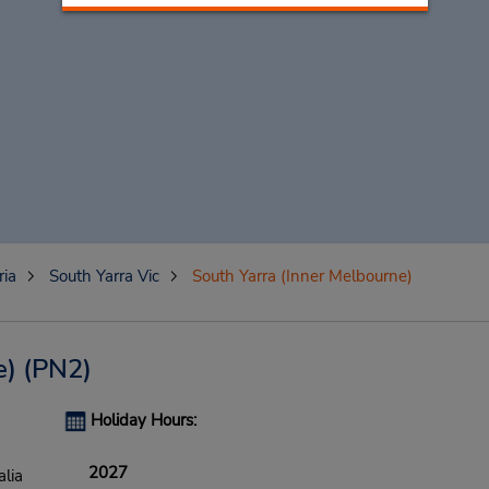
ria
South Yarra Vic
South Yarra (Inner Melbourne)
e)
(PN2)
Holiday Hours:
2027
alia