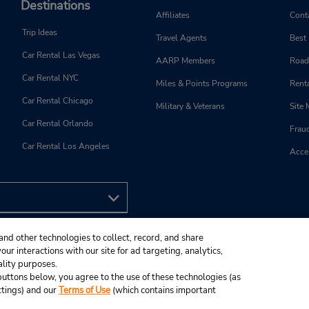
Destinations
Affiliates
Cont
Trip Ideas
Travel Agents
Best
Car Rental Las Vegas
AARP Members
Road
Car Rental NYC
Miles & Points Programs
Renta
Car Rental Chicago
Military & Veterans
Site
Car Rental Orlando
Frau
Car Rental Los Angeles
Acces
and other technologies to collect, record, and share
ur interactions with our site for ad targeting, analytics,
ality purposes.
e buttons below, you agree to the use of these technologies (as
ttings) and our
Terms of Use
(which contains important