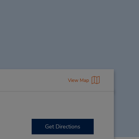
View Map
Get Directions