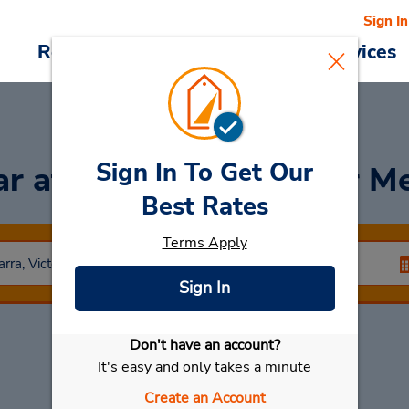
Sign In
Reservations
Deals
Cars & Services
Sign In To Get Our
ar
at South Yarra (Inner M
Best Rates
Terms Apply
Sign In
Don't have an account?
Select My Car
It's easy and only takes a minute
Create an Account