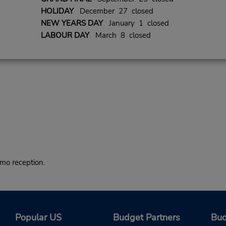
HOLIDAY
December 27 closed
NEW YEARS DAY
January 1 closed
LABOUR DAY
March 8 closed
o reception.
Popular US
Budget Partners
Bud