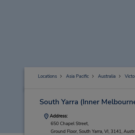
Locations
Asia Pacific
Australia
Victo
South Yarra (Inner Melbourn
Address:
650 Chapel Street,
Ground Floor,
South Yarra,
VI,
3141,
Austr