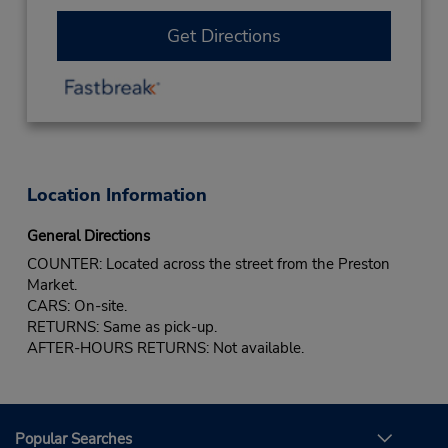
Get Directions
Location Information
General Directions
COUNTER: Located across the street from the Preston
Market.
CARS: On-site.
RETURNS: Same as pick-up.
AFTER-HOURS RETURNS: Not available.
Popular Searches