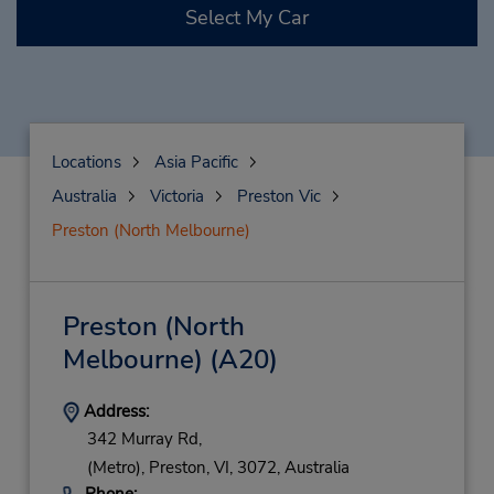
Select My Car
Locations
Asia Pacific
Australia
Victoria
Preston Vic
Preston (North Melbourne)
Preston (North
Melbourne)
(A20)
Address:
342 Murray Rd,
(Metro),
Preston,
VI,
3072,
Australia
Phone: