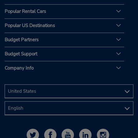
Popular Rental Cars
Popular US Destinations
Budget Partners
Budget Support
Company Info