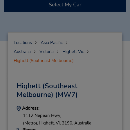
Select My Car
Locations
Asia Pacific
Australia
Victoria
Highett Vic
Highett (Southeast Melbourne)
Highett (Southeast
Melbourne)
(MW7)
Address:
1112 Nepean Hwy,
(Metro),
Highett,
VI,
3190,
Australia
Phone: