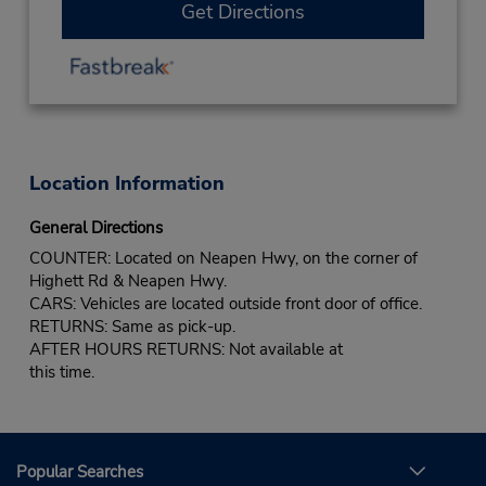
Get Directions
Location Information
General Directions
COUNTER: Located on Neapen Hwy, on the corner of
Highett Rd & Neapen Hwy.
CARS: Vehicles are located outside front door of office.
RETURNS: Same as pick-up.
AFTER HOURS RETURNS: Not available at
this time.
Popular Searches