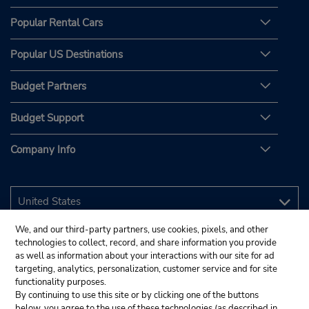
Popular Rental Cars
Popular US Destinations
Budget Partners
Budget Support
Company Info
We, and our third-party partners, use cookies, pixels, and other
technologies to collect, record, and share information you provide
as well as information about your interactions with our site for ad
targeting, analytics, personalization, customer service and for site
functionality purposes.
By continuing to use this site or by clicking one of the buttons
below, you agree to the use of these technologies (as described in