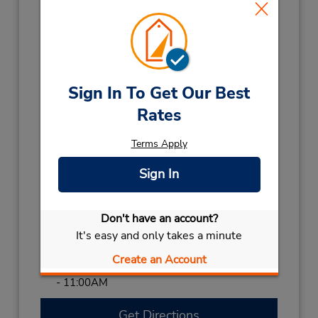
- 4:00 PM; Fri 7:30 AM - 5:00 PM; Sat 7:30
AM - 12:00 PM
Holiday Hours:
2026
CHRISTMAS DAY
December 25 closed
Sign In To Get Our Best
2027
Rates
NEW YEARS DAY
January 1 07:30AM
- 11:00AM
Terms Apply
AFL FINAL EVE
September 25 07:30AM
Sign In
- 11:00AM
BOXING DAY HOL
December 28 07:30AM
- 11:00AM
Don't have an account?
BOXING DAY
December 26 07:30AM
It's easy and only takes a minute
- 11:00AM
Create an Account
MELBOURNE CUP
November 3 07:30AM
- 11:00AM
Get Directions