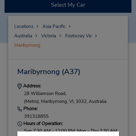
Select My Car
Locations
Asia Pacific
Australia
Victoria
Footscray Vic
Maribyrnong
Maribyrnong
(A37)
Address:
28 Williamson Road,
(Metro),
Maribyrnong,
VI,
3032,
Australia
Phone:
391318855
Hours of Operation:
Sun 7:30 AM - 12:00 PM; Mon - Thu 7:30 AM