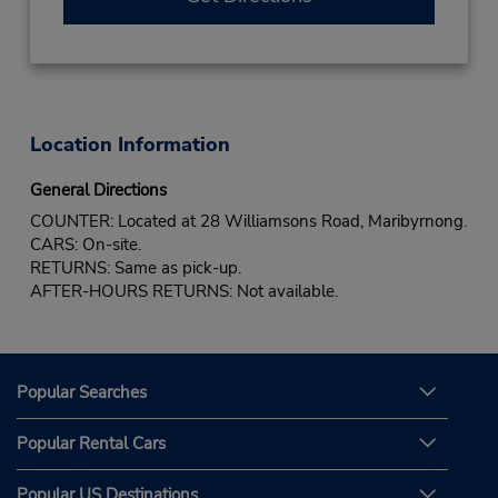
Location Information
General Directions
COUNTER: Located at 28 Williamsons Road, Maribyrnong.
CARS: On-site.
RETURNS: Same as pick-up.
AFTER-HOURS RETURNS: Not available.
Popular Searches
Popular Rental Cars
Popular US Destinations