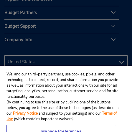
Budget Partners
Budget Support
Company Info
We, and our third-party partners, use cookies, pixels, and other
technologies to collect, record, and share information you provide
as well as information about your interactions with our site for ad
targeting, analytics, personalization, customer service and for site
functionality purposes.
By continuing to use this site or by clicking one of the buttons
below, you agree to the use of these technologies (as described in
our
Privacy Notice
and subject to your settings) and our
Terms of
Use
(which contains important waivers).
Manage Preferences