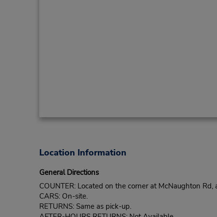
Location Information
General Directions
COUNTER: Located on the corner at McNaughton Rd, a
CARS: On-site.
RETURNS: Same as pick-up.
AFTER-HOURS RETURNS: Not Available