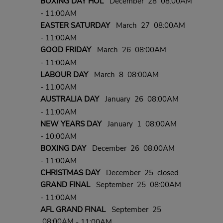
BOXING DAY HOL
December 28 08:00AM
- 11:00AM
EASTER SATURDAY
March 27 08:00AM
- 11:00AM
GOOD FRIDAY
March 26 08:00AM
- 11:00AM
LABOUR DAY
March 8 08:00AM
- 11:00AM
AUSTRALIA DAY
January 26 08:00AM
- 11:00AM
NEW YEARS DAY
January 1 08:00AM
- 10:00AM
BOXING DAY
December 26 08:00AM
- 11:00AM
CHRISTMAS DAY
December 25 closed
GRAND FINAL
September 25 08:00AM
- 11:00AM
AFL GRAND FINAL
September 25
08:00AM
- 11:00AM