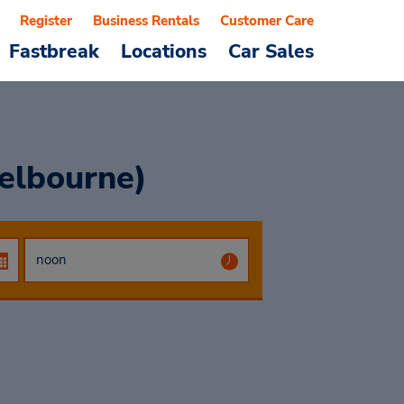
Register
Business Rentals
Customer Care
Fastbreak
Locations
Car Sales
elbourne)