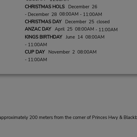
CHRISTMAS HOLS
December 26
08:00AM
- December 28
- 11:00AM
CHRISTMAS DAY
December 25 closed
ANZAC DAY
April 25 08:00AM
- 11:00AM
KINGS BIRTHDAY
June 14 08:00AM
- 11:00AM
CUP DAY
November 2 08:00AM
- 11:00AM
pproximately 200 meters from the corner of Princes Hwy & Blackb