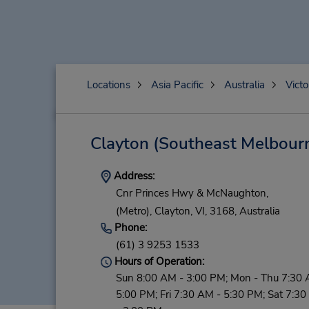
Locations
Asia Pacific
Australia
Victo
Clayton (Southeast Melbour
Address:
Cnr Princes Hwy & McNaughton,
(Metro),
Clayton,
VI,
3168,
Australia
Phone:
(61) 3 9253 1533
Hours of Operation:
Sun 8:00 AM - 3:00 PM; Mon - Thu 7:30 
5:00 PM; Fri 7:30 AM - 5:30 PM; Sat 7:3