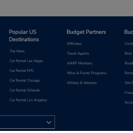
Popular US
Budget Partners
Bud
Destinations
Affiliates
Cont
Trip Ideas
Travel Agents
Best
Car Rental Las Vegas
AARP Members
Road
Car Rental NYC
Miles & Points Programs
Renta
Car Rental Chicago
Military & Veterans
Site
Car Rental Orlando
Frau
Car Rental Los Angeles
Acces