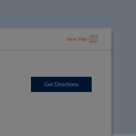
View Map
Get Directions