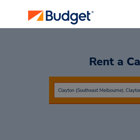
Rent a C