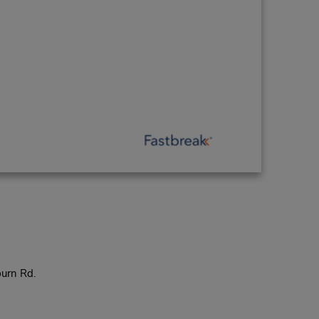
urn Rd.