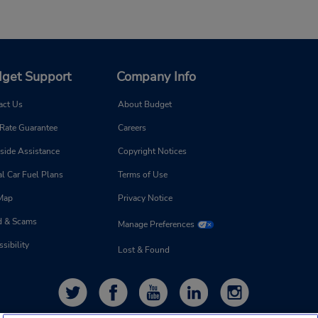
get Support
Company Info
act Us
About Budget
 Rate Guarantee
Careers
side Assistance
Copyright Notices
l Car Fuel Plans
Terms of Use
 Map
Privacy Notice
d & Scams
Manage Preferences
sibility
Lost & Found