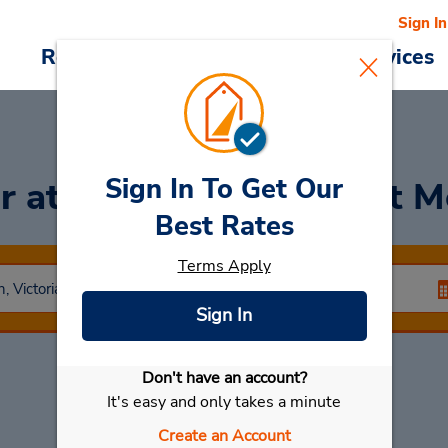
Sign In
Reservations
Deals
Cars & Services
Sign In To Get Our
ar
at Clayton (Southeast M
Best Rates
Terms Apply
Sign In
Don't have an account?
Select My Car
It's easy and only takes a minute
Create an Account