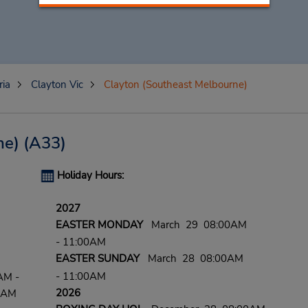
ria
Clayton Vic
Clayton (Southeast Melbourne)
ne)
(A33)
Holiday Hours:
2027
EASTER MONDAY
March 29 08:00AM
- 11:00AM
EASTER SUNDAY
March 28 08:00AM
- 11:00AM
AM -
2026
0 AM