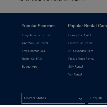
Popular Searches
Popular Rental Cars
Long-Term Car Rental
Luxury Car Rental
One-Way Car Rental
Electric Car Rental
Free Upgrade Deal
All Car/Sedan Sizes
Rental Car FAQ
Pickup Truck Rental
Budget App
SUV Rental
Van Rental