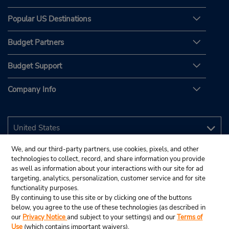
Popular US Destinations
Budget Partners
Budget Support
Company Info
We, and our third-party partners, use cookies, pixels, and other
technologies to collect, record, and share information you provide
as well as information about your interactions with our site for ad
targeting, analytics, personalization, customer service and for site
functionality purposes.
By continuing to use this site or by clicking one of the buttons
below, you agree to the use of these technologies (as described in
our
Privacy Notice
and subject to your settings) and our
Terms of
Use
(which contains important waivers).