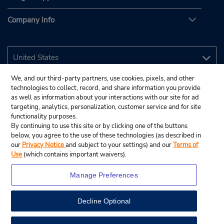
Company Info
We, and our third-party partners, use cookies, pixels, and other
technologies to collect, record, and share information you provide
as well as information about your interactions with our site for ad
targeting, analytics, personalization, customer service and for site
functionality purposes.
By continuing to use this site or by clicking one of the buttons
below, you agree to the use of these technologies (as described in
our
Privacy Notice
and subject to your settings) and our
Terms of
Use
(which contains important waivers).
Manage Preferences
Decline Optional
© 2026 Budget Rent A Car System, Inc.
View Map