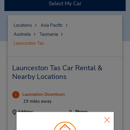
Select My Car
Locations
Asia Pacific
Australia
Tasmania
Launceston Tas
Launceston Tas Car Rental &
Nearby Locations
Launceston Downtown
1
.19 miles away
Address:
Phone:
(61) 3 6325 3700
147A Wellington St,
(Metro),
Launceston,