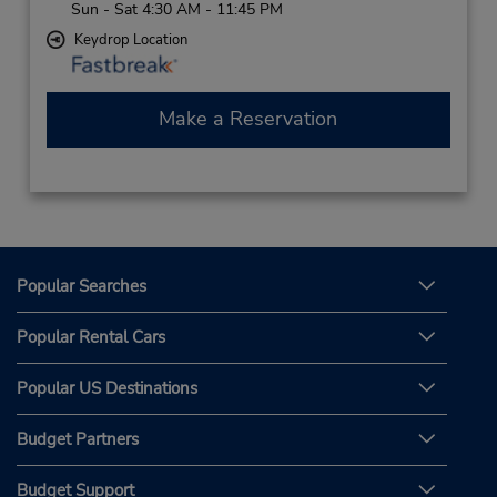
Sun - Sat 4:30 AM - 11:45 PM
Keydrop Location
Make a Reservation
Popular Searches
Popular Rental Cars
Popular US Destinations
Budget Partners
Budget Support