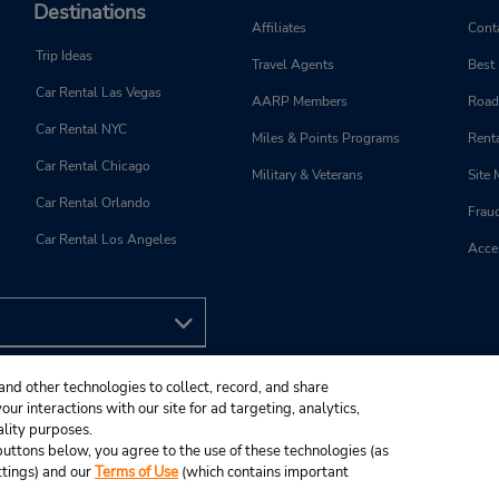
Destinations
Affiliates
Cont
Trip Ideas
Travel Agents
Best
Car Rental Las Vegas
AARP Members
Road
Car Rental NYC
Miles & Points Programs
Renta
Car Rental Chicago
Military & Veterans
Site
Car Rental Orlando
Frau
Car Rental Los Angeles
Acces
and other technologies to collect, record, and share
ur interactions with our site for ad targeting, analytics,
ality purposes.
e buttons below, you agree to the use of these technologies (as
ttings) and our
Terms of Use
(which contains important