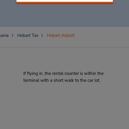
ania
Hobart Tas
Hobart Airport
If flying in, the rental counter is within the
terminal with a short walk to the car lot.