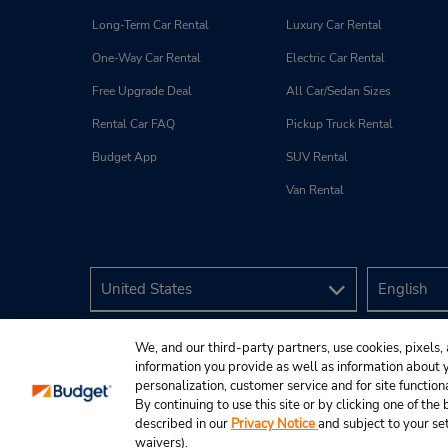
Long-Term Car Rental
Luxury Car Rental
One-Way Car Rental
Electric Car Rental
Free Upgrade Deal
All Car/Sedan Sizes
Rental Car FAQ
Pickup Truck Rental
Budget App
SUV Rental
Van Rental
We, and our third-party partners, use cookies, pixels, 
information you provide as well as information about yo
personalization, customer service and for site function
By continuing to use this site or by clicking one of th
described in our
Privacy Notice
and subject to your se
© 2026 Budget Rent A Car System, Inc.
waivers).