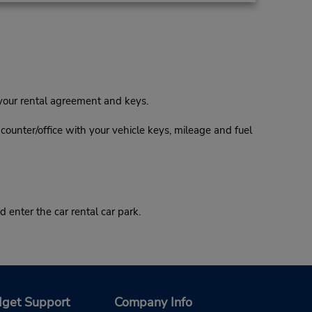
 your rental agreement and keys.
l counter/office with your vehicle keys, mileage and fuel
 enter the car rental car park.
get Support
Company Info