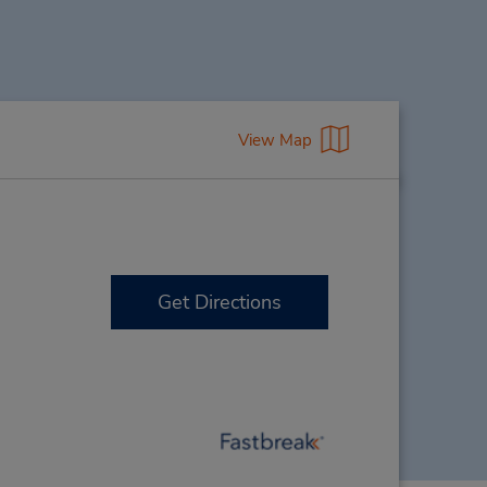
View Map
Get Directions