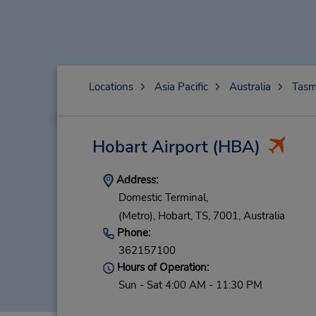
Locations
Asia Pacific
Australia
Tasm
Hobart Airport
(HBA)
Address:
Domestic Terminal,
(Metro),
Hobart,
TS,
7001,
Australia
Phone:
362157100
Hours of Operation:
Sun - Sat 4:00 AM - 11:30 PM