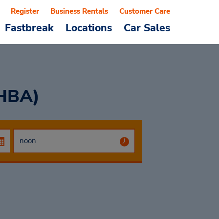
Register
Business Rentals
Customer Care
Fastbreak
Locations
Car Sales
(HBA)