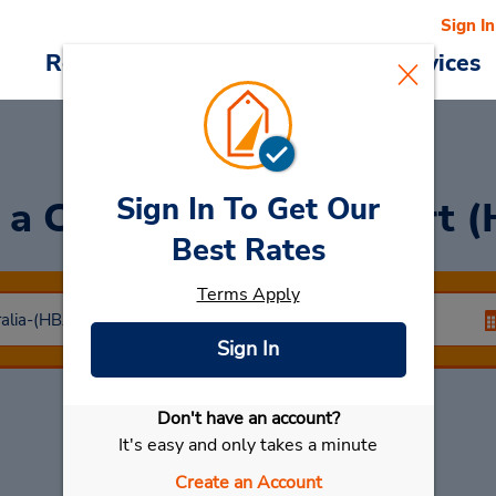
Sign In
Reservations
Deals
Cars & Services
Sign In To Get Our
 a Car
at Hobart Airport 
Best Rates
Terms Apply
Sign In
Don't have an account?
Select My Car
It's easy and only takes a minute
Create an Account