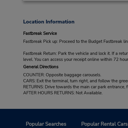
Location Information
Fastbreak Service
Fastbreak Pick up: Proceed to the Budget Fastbreak lin
Fastbreak Return: Park the vehicle and lock it. If a retu
level. You can access your receipt online within 72 hour
General Directions
COUNTER: Opposite baggage carousels.
CARS: Exit the terminal, turn right, and follow the gree
RETURNS: Drive towards the main car park entrance, foll
AFTER HOURS RETURNS: Not Available.
Popular Searches
Popular Rental Cars