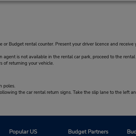
e or Budget rental counter. Present your driver licence and receive
rn agent is not available in the rental car park, proceed to the renta
s of returning your vehicle.
n poles.
owing the car rental return signs. Take the slip lane to the left and
Popular US
Budget Partners
Bud