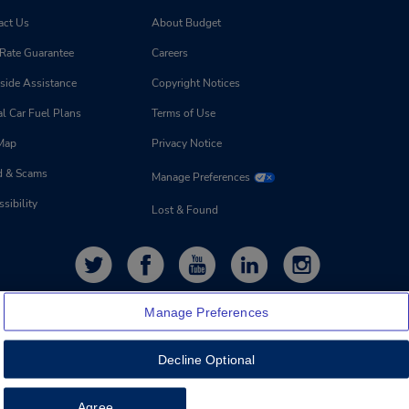
act Us
About Budget
 Rate Guarantee
Careers
side Assistance
Copyright Notices
l Car Fuel Plans
Terms of Use
 Map
Privacy Notice
d & Scams
Manage Preferences
sibility
Lost & Found
Manage Preferences
Decline Optional
Feedback
Agree