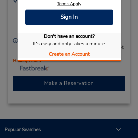
Terms Apply
Cnr Park Tce & Main
(61) 8 8283 3555
North Rd,
Sign In
(Metro),
Salisbury,
South Australia,
5109,
Australia
Don't have an account?
Hours of Operation:
It's easy and only takes a minute
Sun 8:00 AM - 2:00 PM; Mon - Fri 8:00 AM - 5:00 PM;
Create an Account
Sat 8:00 AM - 2:00 PM
Holiday Hours
Make a Reservation
Popular Searches