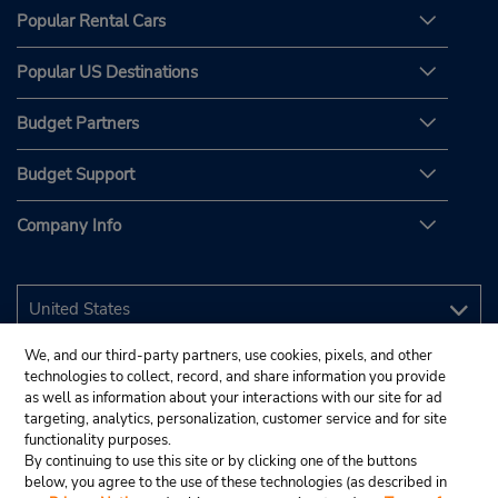
Popular Rental Cars
Popular US Destinations
Budget Partners
Budget Support
Company Info
We, and our third-party partners, use cookies, pixels, and other
technologies to collect, record, and share information you provide
as well as information about your interactions with our site for ad
targeting, analytics, personalization, customer service and for site
functionality purposes.
By continuing to use this site or by clicking one of the buttons
below, you agree to the use of these technologies (as described in