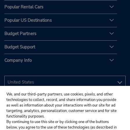
Popular Rental Cars
Popular US Destinations
Budget Partners
Budget Support
Company Info
We, and our third-party partners, use cookies, pixels, and other
technologies to collect, record, and share information you provide
as well as information about your interactions with our site for ad
targeting, analytics, personalization, customer service and for site
functionality purposes.
By continuing to use this site or by clicking one of the buttons
below, you agree to the use of these technologies (as described in