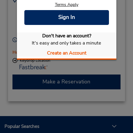
Terms Apply
(61) 8 8642 6040
14 Young St,
(Remote),
Sign In
Port Augusta,
South Australia,
5700,
Australia
Don't have an account?
Hours of Operation:
It's easy and only takes a minute
Mon - Fri 8:00 AM - 5:00 PM
Holiday Hours
Create an Account
Keydrop Location
Make a Reservation
Popular Searches