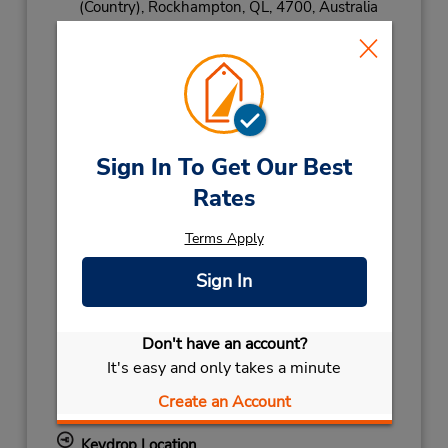
(Country),
Rockhampton,
QL,
4700,
Australia
Phone:
(61) 7 4922 8064
Hours of Operation:
Sun 8:00 AM - 10:00 AM; Mon - Fri 7:30 AM -
5:00 PM; Sat 8:00 AM - 12:00 PM
Holiday Hours:
Sign In To Get Our Best
Rates
2027
AUSTRALIA DAY
January 26 closed
Terms Apply
NEW YEARS DAY
January 1 closed
2026
Sign In
CHRISTMAS HOLS
December 25
closed
- December 26
Don't have an account?
CHRISTMAS EVE
December 24 07:30AM
It's easy and only takes a minute
- 04:00PM
KINGS BIRTHDAY
October 5 closed
Create an Account
BOXING DAY HOL
December 28 closed
Keydrop Location