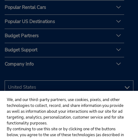
Popular Rental Cars
Popular US Destinations
Budget Partners
Budget Support
Company Info
We, and our third-party partners, use cookies, pixels, and other
technologies to collect, record, and share information you provide
as well as information about your interactions with our site for ad
targeting, analytics, personalization, customer service and for site
functionality purposes.
By continuing to use this site or by clicking one of the buttons
below, you agree to the use of these technologies (as described in