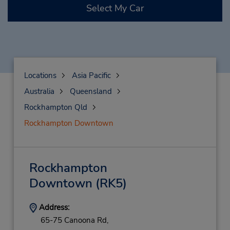
Select My Car
Locations
Asia Pacific
Australia
Queensland
Rockhampton Qld
Rockhampton Downtown
Rockhampton
Downtown
(RK5)
Address:
65-75 Canoona Rd,