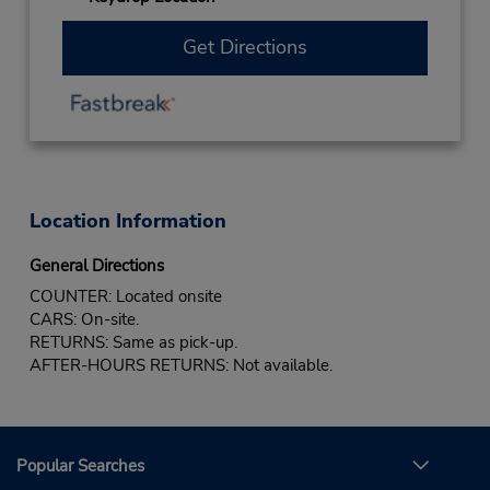
Get Directions
Location Information
General Directions
COUNTER: Located onsite
CARS: On-site.
RETURNS: Same as pick-up.
AFTER-HOURS RETURNS: Not available.
Popular Searches