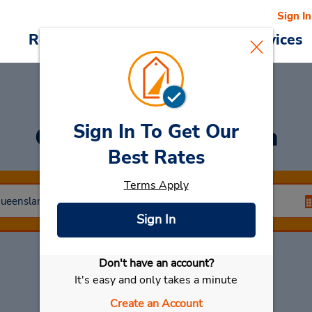
Sign In
Reservations
Deals
Cars & Services
Sign In To Get Our
Car Rental
Hamilton
Best Rates
Terms Apply
Sign In
Don't have an account?
Select My Car
It's easy and only takes a minute
Create an Account