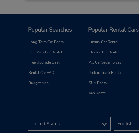
Popular Searches
Popular Rental Cars
Long-Term Car Rental
Luxury Car Rental
One-Way Car Rental
Electric Car Rental
Free Upgrade Deal
All Car/Sedan Sizes
Rental Car FAQ
Pickup Truck Rental
Budget App
SUV Rental
Van Rental