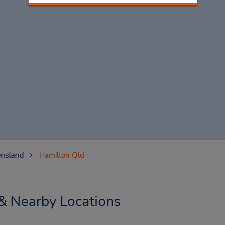
nsland
Hamilton Qld
& Nearby Locations