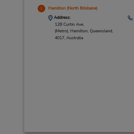
Hamilton (North Brisbane)
1
Address:
12B Curtin Ave,
(Metro),
Hamilton,
Queensland,
4017,
Australia