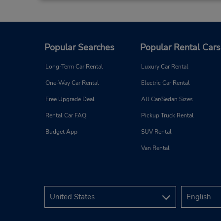
Popular Searches
Popular Rental Cars
Long-Term Car Rental
Luxury Car Rental
One-Way Car Rental
Electric Car Rental
Free Upgrade Deal
All Car/Sedan Sizes
Rental Car FAQ
Pickup Truck Rental
Budget App
SUV Rental
Van Rental