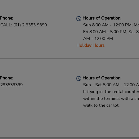
Phone:
Hours of Operation:
CALL: (61) 2 9353 9399
Sun 8:00 AM - 12:00 PM; M
Fri 8:00 AM - 5:00 PM; Sat 8
AM - 12:00 PM
Holiday Hours
Phone:
Hours of Operation:
293539399
Sun - Sat 5:00 AM - 12:00 
If flying in, the rental counter
within the terminal with a sh
walk to the car lot.