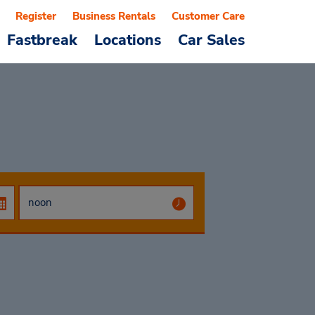
Register
Business Rentals
Customer Care
Fastbreak
Locations
Car Sales