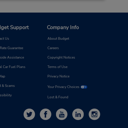
get Support
Company Info
act Us
About Budget
 Rate Guarantee
Careers
side Assistance
Copyright Notices
l Car Fuel Plans
Terms of Use
 Map
Privacy Notice
d & Scams
Your Privacy Choices
sibility
Lost & Found