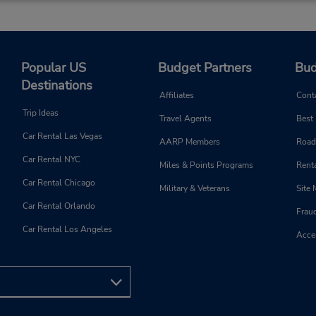
Popular US
Budget Partners
Bud
Destinations
Affiliates
Cont
Trip Ideas
Travel Agents
Best
Car Rental Las Vegas
AARP Members
Road
Car Rental NYC
Miles & Points Programs
Renta
Car Rental Chicago
Military & Veterans
Site
Car Rental Orlando
Frau
Car Rental Los Angeles
Acces