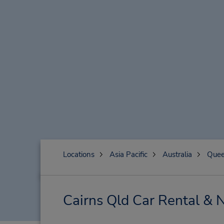
Locations
Asia Pacific
Australia
Quee
Cairns Qld Car Rental & 