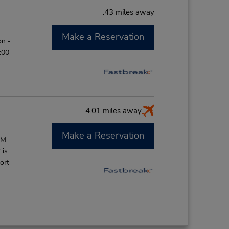
.43 miles away
Make a Reservation
on -
:00
4.01 miles away
Make a Reservation
AM
 is
ort