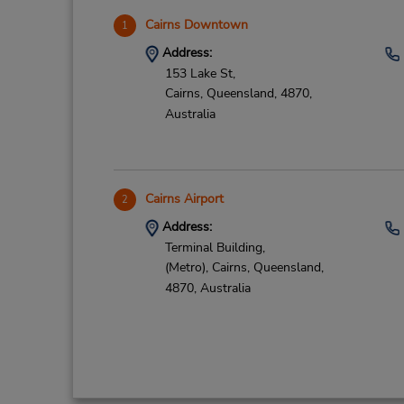
Cairns Downtown
1
Address:
153 Lake St,
Cairns,
Queensland,
4870,
Australia
Cairns Airport
2
Address:
Terminal Building,
(Metro),
Cairns,
Queensland,
4870,
Australia