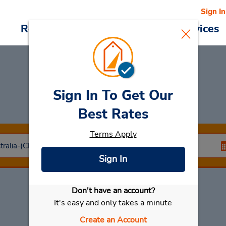
Sign In
Reservations
Deals
Cars & Services
Sign In To Get Our
Car Rental
Cairns
Best Rates
Terms Apply
Sign In
Don't have an account?
Select My Car
It's easy and only takes a minute
Create an Account