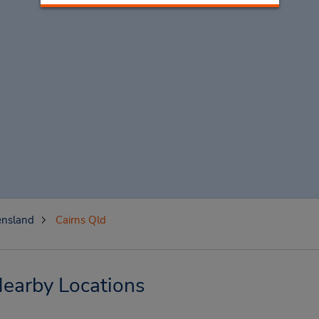
nsland
Cairns Qld
Nearby Locations