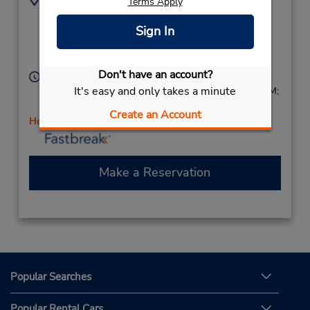
Terms Apply
(61) 7 3265 7644
2537 Sandgate Rd,
Sign In
(Metro),
Boondall,
Queensland,
4034,
Australia
Don't have an account?
Hours of Operation:
It's easy and only takes a minute
Sun 7:30 AM - 5:30 PM; Mon - Fri 7:00 AM - 6:00 PM;
Sat 7:00 AM - 5:30 PM
Create an Account
Holiday Hours
Make a Reservation
Popular Searches
Popular Rental Cars