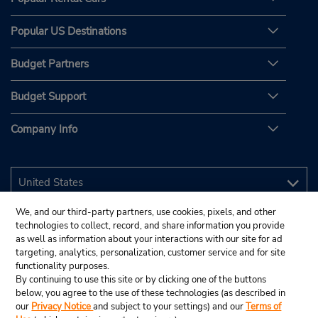
Popular US Destinations
Budget Partners
Budget Support
Company Info
We, and our third-party partners, use cookies, pixels, and other
technologies to collect, record, and share information you provide
as well as information about your interactions with our site for ad
targeting, analytics, personalization, customer service and for site
functionality purposes.
By continuing to use this site or by clicking one of the buttons
below, you agree to the use of these technologies (as described in
our
Privacy Notice
and subject to your settings) and our
Terms of