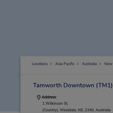
Locations
Asia Pacific
Australia
New 
Tamworth Downtown
(TM1)
Address:
1 Wilkinson St,
(Country),
Westdale,
NS,
2340,
Australia