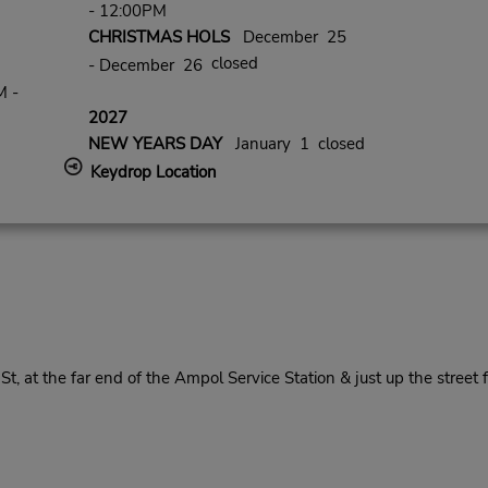
- 12:00PM
CHRISTMAS HOLS
December 25
closed
- December 26
M -
2027
NEW YEARS DAY
January 1 closed
Keydrop Location
, at the far end of the Ampol Service Station & just up the street 