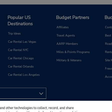
Popular US
Budget Partners
Bud
Destinations
Affiliates
Cont
Trip Ideas
Travel Agents
Best
Car Rental Las Vegas
AARP Members
Road
Car Rental NYC
Miles & Points Programs
Renta
Car Rental Chicago
Military & Veterans
Site
Car Rental Orlando
Frau
Car Rental Los Angeles
Acces
and other technologies to collect, record, and share