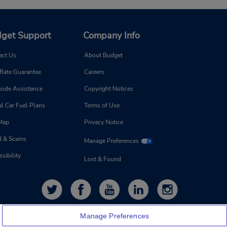
get Support
Company Info
act Us
About Budget
 Rate Guarantee
Careers
side Assistance
Copyright Notices
l Car Fuel Plans
Terms of Use
 Map
Privacy Notice
d & Scams
Manage Preferences
sibility
Lost & Found
Manage Preferences