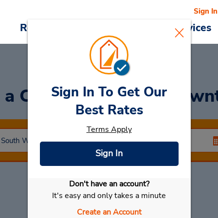
Sign In
Reservations
Deals
Cars & Services
Sign In To Get Our
 a Car
at Tamworth Down
Best Rates
Terms Apply
Sign In
Don't have an account?
Select My Car
It's easy and only takes a minute
Create an Account