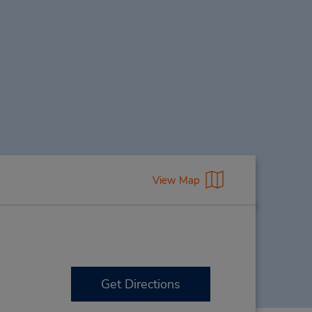
View Map
Get Directions