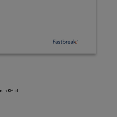
from KMart.