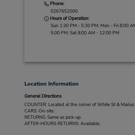
Phone:
0267652000
Hours of Operation:
Sun 1:30 PM - 5:30 PM; Mon - Fri 8:00 A
5:00 PM; Sat 8:00 AM - 12:00 PM
Location Information
General Directions
COUNTER: Located at the corner of White St & Marius St
CARS: On-site.
RETURNS: Same as pick-up.
AFTER-HOURS RETURNS: Available.