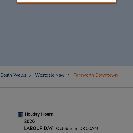
South Wales
Westdale Nsw
Tamworth Downtown
Holiday Hours:
2026
LABOUR DAY
October 5 08:00AM