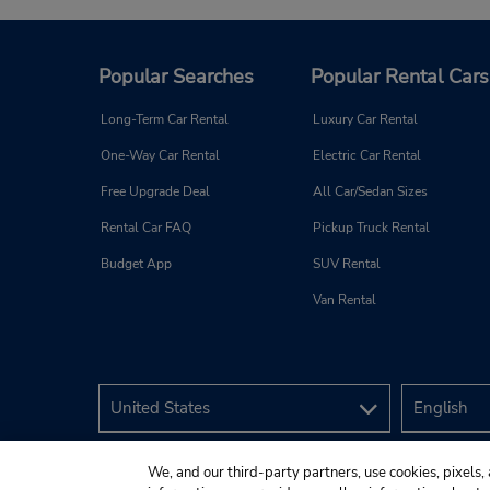
Popular Searches
Popular Rental Cars
Long-Term Car Rental
Luxury Car Rental
One-Way Car Rental
Electric Car Rental
Free Upgrade Deal
All Car/Sedan Sizes
Rental Car FAQ
Pickup Truck Rental
Budget App
SUV Rental
Van Rental
We, and our third-party partners, use cookies, pixels, 