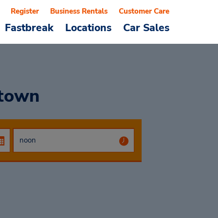
Register
Business Rentals
Customer Care
Fastbreak
Locations
Car Sales
town