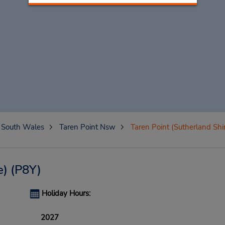
South Wales
Taren Point Nsw
Taren Point (Sutherland Shi
e)
(P8Y)
Holiday Hours:
2027