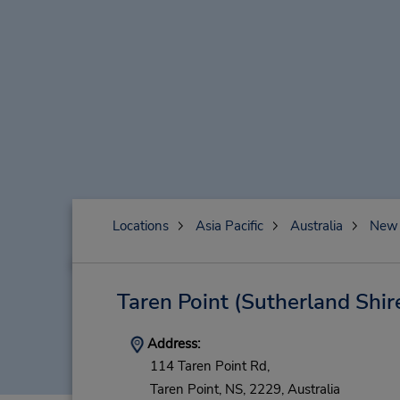
Locations
Asia Pacific
Australia
New 
Taren Point (Sutherland Shir
Address:
114 Taren Point Rd,
Taren Point,
NS,
2229,
Australia