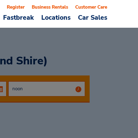
Register
Business Rentals
Customer Care
Fastbreak
Locations
Car Sales
nd Shire)