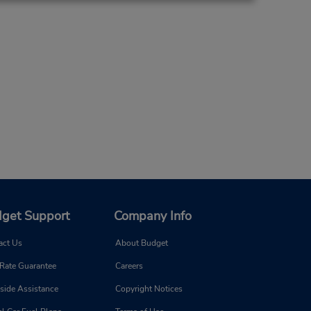
get Support
Company Info
act Us
About Budget
 Rate Guarantee
Careers
side Assistance
Copyright Notices