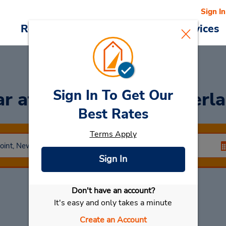
Sign In
Reservations
Deals
Cars & Services
Sign In To Get Our
ar
at Taren Point (Sutherla
Best Rates
Terms Apply
Sign In
Don't have an account?
Select My Car
It's easy and only takes a minute
Create an Account