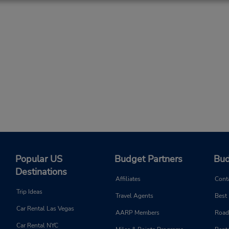
Popular US
Budget Partners
Bud
Destinations
Affiliates
Cont
Trip Ideas
Travel Agents
Best
Car Rental Las Vegas
AARP Members
Road
Car Rental NYC