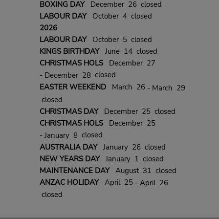
BOXING DAY
December 26 closed
LABOUR DAY
October 4 closed
2026
LABOUR DAY
October 5 closed
KINGS BIRTHDAY
June 14 closed
CHRISTMAS HOLS
December 27
closed
- December 28
EASTER WEEKEND
March 26
- March 29
closed
CHRISTMAS DAY
December 25 closed
CHRISTMAS HOLS
December 25
closed
- January 8
AUSTRALIA DAY
January 26 closed
NEW YEARS DAY
January 1 closed
MAINTENANCE DAY
August 31 closed
ANZAC HOLIDAY
April 25
- April 26
closed