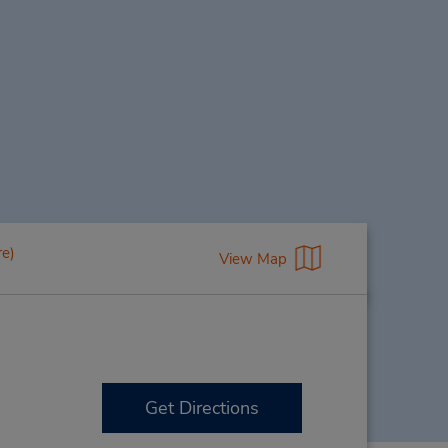
re)
View Map
Get Directions