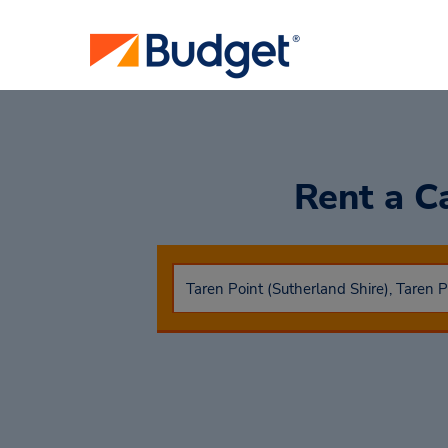
Rent a C