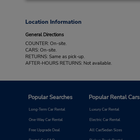
Location Information
General Directions
COUNTER: On-site.
CARS: On-site.
RETURNS: Same as pick-up.
AFTER-HOURS RETURNS: Not available.
Popular Searches
Popular Rental Cars
Long-Term Car Rental
Luxury Car Rental
One-Way Car Rental
Electric Car Rental
Free Upgrade Deal
All Car/Sedan Sizes