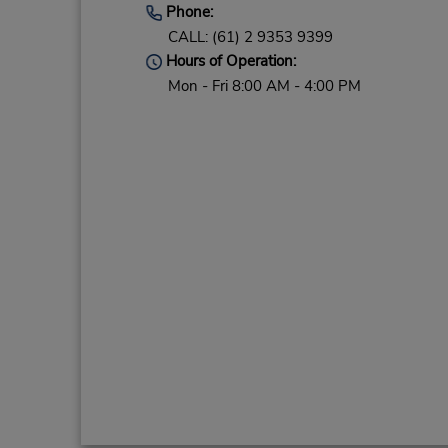
Phone:
CALL: (61) 2 9353 9399
Hours of Operation:
Mon - Fri 8:00 AM - 4:00 PM