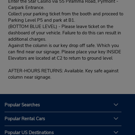
Enter the Star Casino via 55 Piramma Road, Pyrmont -
Carpark Entrance.
Collect your parking ticket from the booth and proceed to
Parking Level P5 and park at B1.
(BOTTOM BLUE LEVEL) - Please leave ticket on the
dashboard of your vehicle. Failure to do this can result in
additional charges.
Against the column is our key drop off safe. Which you
can find near our signage. Please place your key INSIDE
Elevators are located at C2 to return to ground level
AFTER-HOURS RETURNS: Available. Key safe against
column near signage.
Popular Searches
Popular Rental Cars
Popular US Destinations