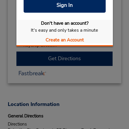
closed
Sign In
CHRISTMAS HOLS
December 27
closed
- December 28
Don't have an account?
EASTER WEEKEND
March 26
- March 29
It's easy and only takes a minute
closed
CHRISTMAS DAY
December 25 closed
Create an Account
Keydrop Location
Get Directions
Location Information
General Directions
Directions