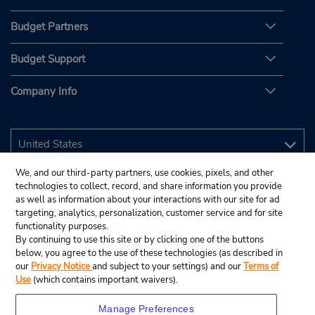
Budget Partners
Budget Support
Company Info
We, and our third-party partners, use cookies, pixels, and other
technologies to collect, record, and share information you provide
as well as information about your interactions with our site for ad
targeting, analytics, personalization, customer service and for site
functionality purposes.
By continuing to use this site or by clicking one of the buttons
below, you agree to the use of these technologies (as described in
our
Privacy Notice
and subject to your settings) and our
Terms of
Use
(which contains important waivers).
Manage Preferences