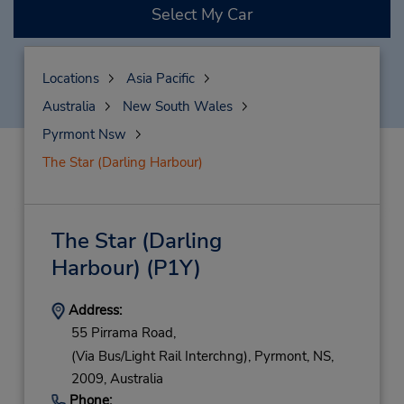
Select My Car
Locations
Asia Pacific
Australia
New South Wales
Pyrmont Nsw
The Star (Darling Harbour)
The Star (Darling
Harbour)
(P1Y)
Address:
55 Pirrama Road,
(Via Bus/Light Rail Interchng),
Pyrmont,
NS,
2009,
Australia
Phone: