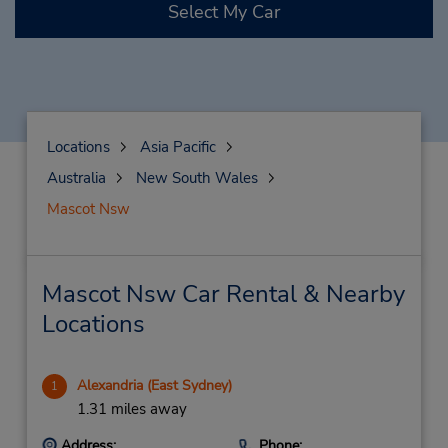
Select My Car
Locations
Asia Pacific
Australia
New South Wales
Mascot Nsw
Mascot Nsw Car Rental & Nearby
Locations
Alexandria (East Sydney)
1
1.31 miles away
Address:
Phone: