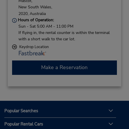
Mascot,
New South Wales,
2020,
Australia
Hours of Operation:
Sun - Sat 5:00 AM - 11:00 PM
If flying in, the rental counter is within the terminal
with a short walk to the car lot.
Keydrop Location
Make a Reservation
Popular Searches
Popular Rental Cars