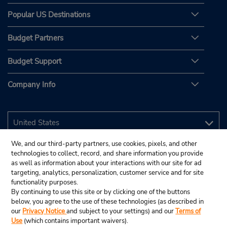
Popular US Destinations
Budget Partners
Budget Support
Company Info
We, and our third-party partners, use cookies, pixels, and other
technologies to collect, record, and share information you provide
as well as information about your interactions with our site for ad
targeting, analytics, personalization, customer service and for site
functionality purposes.
By continuing to use this site or by clicking one of the buttons
below, you agree to the use of these technologies (as described in
our
Privacy Notice
and subject to your settings) and our
Terms of
Use
(which contains important waivers).