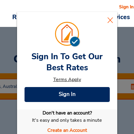
Sign In
Reservations
Deals
Cars & Services
Sign In To Get Our
Car Rental
Artarmon
Best Rates
Terms Apply
Sign In
Don't have an account?
Select My Car
It's easy and only takes a minute
Create an Account