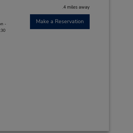
.4 miles away
Make a Reservation
on -
:30