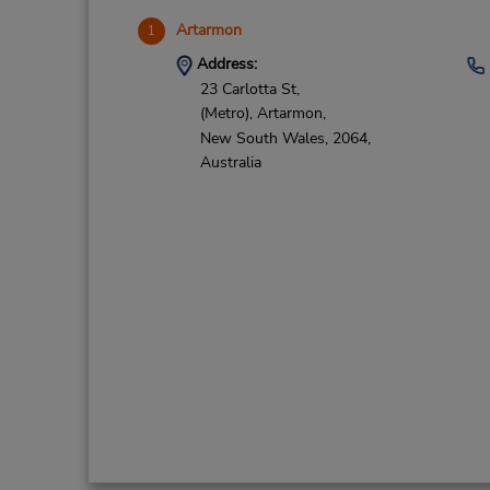
Artarmon
1
Address:
23 Carlotta St,
(Metro),
Artarmon,
New South Wales,
2064,
Australia