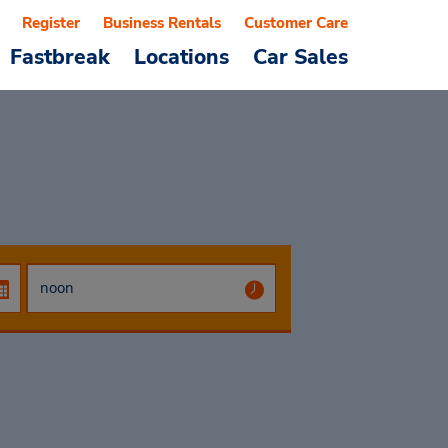
Register
Business Rentals
Customer Care
Fastbreak
Locations
Car Sales