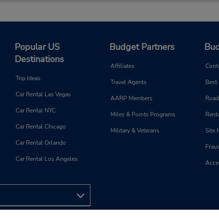
Popular US
Budget Partners
Bud
Destinations
Affiliates
Cont
Trip Ideas
Travel Agents
Best
Car Rental Las Vegas
AARP Members
Road
Car Rental NYC
Miles & Points Programs
Renta
Car Rental Chicago
Military & Veterans
Site
Car Rental Orlando
Frau
Car Rental Los Angeles
Acces