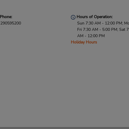
Phone:
Hours of Operation:
290595200
Sun 7:30 AM - 12:00 PM; M
Fri 7:30 AM - 5:00 PM; Sat 7
AM - 12:00 PM
Holiday Hours