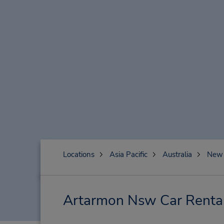
Locations
Asia Pacific
Australia
New 
Artarmon Nsw Car Rental