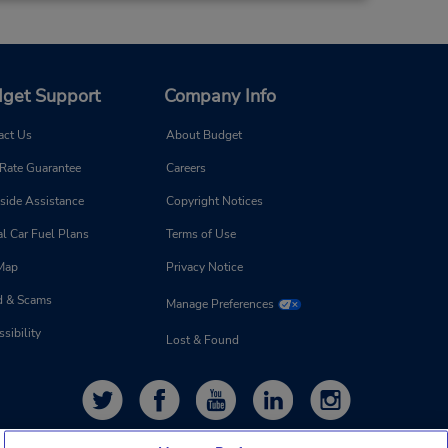
get Support
Company Info
act Us
About Budget
 Rate Guarantee
Careers
side Assistance
Copyright Notices
l Car Fuel Plans
Terms of Use
 Map
Privacy Notice
d & Scams
Manage Preferences
sibility
Lost & Found