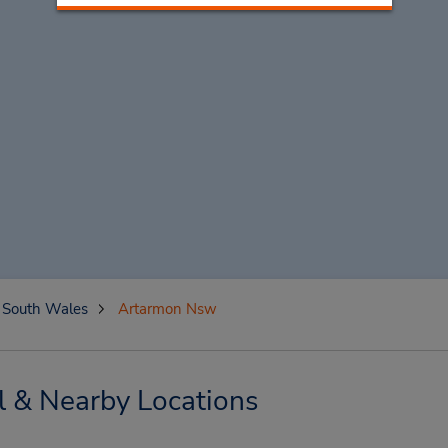
South Wales
Artarmon Nsw
 & Nearby Locations