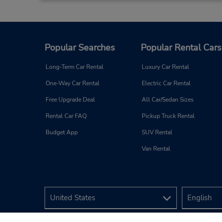
Popular Searches
Popular Rental Cars
Long-Term Car Rental
Luxury Car Rental
One-Way Car Rental
Electric Car Rental
Free Upgrade Deal
All Car/Sedan Sizes
Rental Car FAQ
Pickup Truck Rental
Budget App
SUV Rental
Van Rental