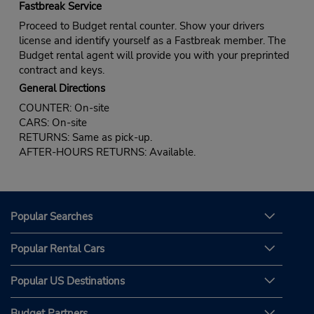
Fastbreak Service
Proceed to Budget rental counter. Show your drivers
license and identify yourself as a Fastbreak member. The
Budget rental agent will provide you with your preprinted
contract and keys.
General Directions
COUNTER: On-site
CARS: On-site
RETURNS: Same as pick-up.
AFTER-HOURS RETURNS: Available.
Popular Searches
Popular Rental Cars
Popular US Destinations
Budget Partners