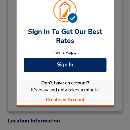
12:00 PM
Holiday Hours:
2027
NEW YEARS DAY
January 1 closed
Sign In To Get Our Best
2026
Rates
LABOUR DAY
October 5 08:00AM
- 12:00PM
Terms Apply
CHRISTMAS HOLS
December 25
Sign In
closed
- December 26
Keydrop Location
Don't have an account?
Get Directions
It's easy and only takes a minute
Create an Account
Location Information