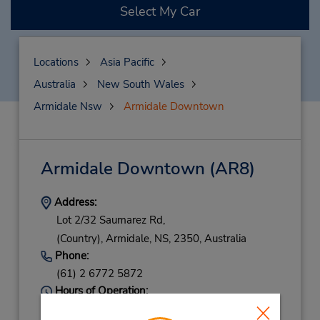
Select My Car
Locations
Asia Pacific
Australia
New South Wales
Armidale Nsw
Armidale Downtown
Armidale Downtown
(AR8)
Address:
Lot 2/32 Saumarez Rd,
(Country),
Armidale,
NS,
2350,
Australia
Phone:
(61) 2 6772 5872
Hours of Operation:
Mon - Fri 8:00 AM - 5:00 PM; Sat 8:00 AM -