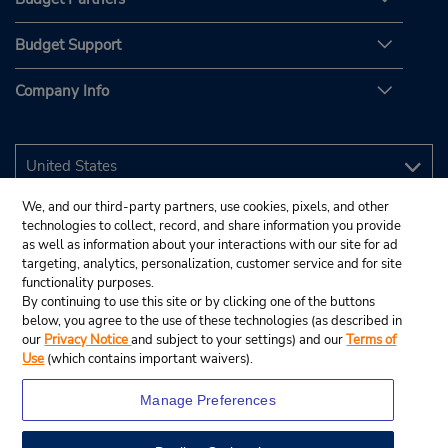
Budget Support
Company Info
We, and our third-party partners, use cookies, pixels, and other
technologies to collect, record, and share information you provide
as well as information about your interactions with our site for ad
targeting, analytics, personalization, customer service and for site
functionality purposes.
By continuing to use this site or by clicking one of the buttons
below, you agree to the use of these technologies (as described in
our
Privacy Notice
and subject to your settings) and our
Terms of
Use
(which contains important waivers).
Manage Preferences