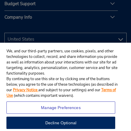
Budget Support
Company Info
We, and our third-party partners, use cookies, pixels, and other
technologies to collect, record, and share information you provide
as well as information about your interactions with our site for ad
targeting, analytics, personalization, customer service and for site
functionality purposes.
By continuing to use this site or by clicking one of the buttons
below, you agree to the use of these technologies (as described in
our
Privacy Notice
and subject to your settings) and our
Terms of
Use
(which contains important waivers).
Manage Preferences
Decline Optional