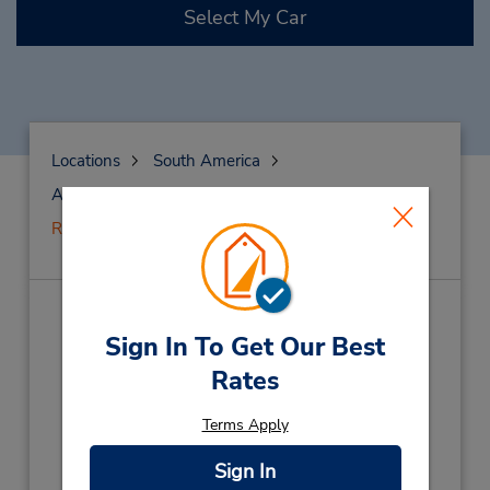
Select My Car
Locations
South America
Argentina
Rosario
Rosario Downtown
Rosario Downtown
(R9A)
Sign In To Get Our Best
Rates
Address:
1124 Sarmiento St,
Terms Apply
Rosario,
Argentina
Phone:
Sign In
93413006574