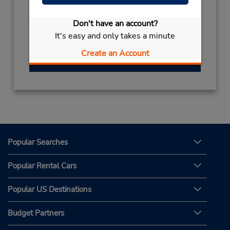
Hours of Operation:
Mon - Fri 9:00 AM - 7:00 PM; Sat 9:00 AM -
Don't have an account?
1:00 PM
It's easy and only takes a minute
Create an Account
Get Directions
Popular Searches
Popular Rental Cars
Popular US Destinations
Budget Partners