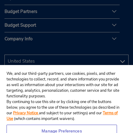
Budget Partners
Budget Support
Company Info
We, and our third-party partners, use cookies, pixels, and other
technologies to collect, record, and share information you provide
as well as information about your interactions with our site for ad
targeting, analytics, personalization, customer service and for site
functionality purposes.
By continuing to use this site or by clicking one of the buttons
below, you agree to the use of these technologies (as described in
our
Privacy Notice
and subject to your settings) and our
Terms of
Use
(which contains important waivers).
Manage Preferences