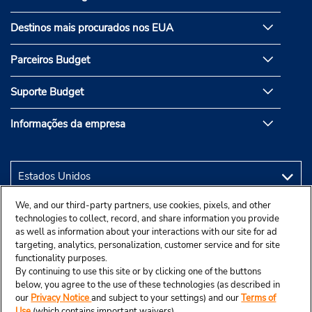
Destinos mais procurados nos EUA
Parceiros Budget
Suporte Budget
Informações da empresa
We, and our third-party partners, use cookies, pixels, and other
technologies to collect, record, and share information you provide
as well as information about your interactions with our site for ad
targeting, analytics, personalization, customer service and for site
functionality purposes.
By continuing to use this site or by clicking one of the buttons
below, you agree to the use of these technologies (as described in
our
Privacy Notice
and subject to your settings) and our
Terms of
Use
(which contains important waivers).