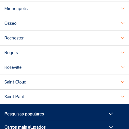
Minneapolis
Osseo
Rochester
Rogers
Roseville
Saint Cloud
Saint Paul
Pesquisas populares
Carros mais alugados