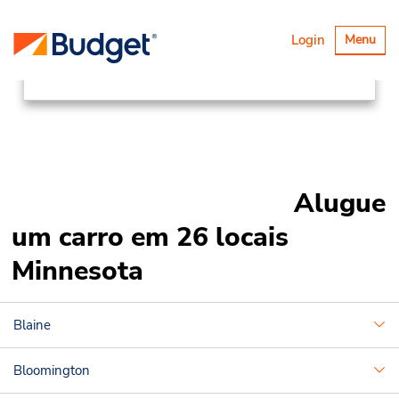
Locations
Canada & USA
Alternar
Login
Menu
navegaçã
United States
Minnesota
Alugue
um carro em 26 locais
Minnesota
Blaine
Bloomington