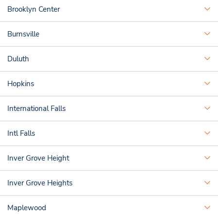
Brooklyn Center
Burnsville
Duluth
Hopkins
International Falls
Intl Falls
Inver Grove Height
Inver Grove Heights
Maplewood