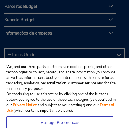
Parceiros Budget
Suporte Budget
Informações da empresa
We, and our third-party partners, use cookies, pixels, and other
technologies to collect, record, and share information you provide
as well as information about your interactions with our site for ad
targeting, analytics, personalization, customer service and for site
functionality purposes.
By continuing to use this site or by clicking one of the buttons
below, you agree to the use of these technologies (as described in
our
Privacy Notice
and subject to your settings) and our
Terms of
Use
(which contains important waivers).
Manage Preferences