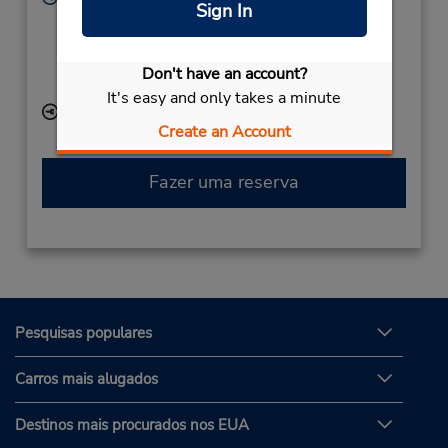
Sign In
Sun - Sat 10:00 AM - 6:30 PM
Caso esteja vindo de avião, o balcão de locação está
dentro do terminal, a uma curta distância do
Don't have an account?
estacionamento.
It's easy and only takes a minute
Local de entrega das chaves
Create an Account
Fazer uma reserva
Pesquisas populares
Carros mais alugados
Destinos mais procurados nos EUA