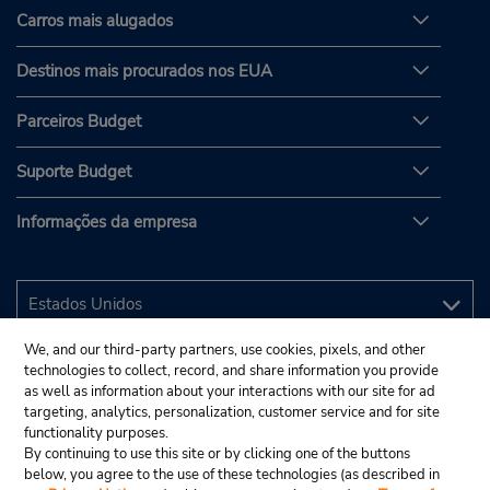
Carros mais alugados
Destinos mais procurados nos EUA
Parceiros Budget
Suporte Budget
Informações da empresa
We, and our third-party partners, use cookies, pixels, and other
technologies to collect, record, and share information you provide
as well as information about your interactions with our site for ad
targeting, analytics, personalization, customer service and for site
functionality purposes.
By continuing to use this site or by clicking one of the buttons
below, you agree to the use of these technologies (as described in