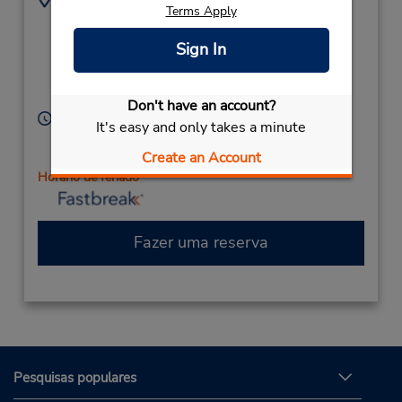
Terms Apply
3202590947
2239 Roosevelt Rd,
Location Type:
(near County Rd 75 &
Sign In
Corporate
22nd St),
Saint Cloud,
MN,
56301,
United States
Don't have an account?
Horário de funcionamento:
It's easy and only takes a minute
Sun 10:00 AM - 2:00 PM; Mon - Fri 7:00 AM - 6:00
Create an Account
PM; Sat 8:00 AM - 1:00 PM
Horário de feriado
Fazer uma reserva
Pesquisas populares