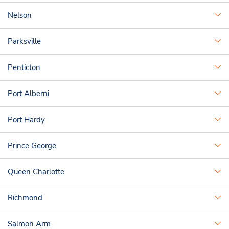
Nelson
Parksville
Penticton
Port Alberni
Port Hardy
Prince George
Queen Charlotte
Richmond
Salmon Arm