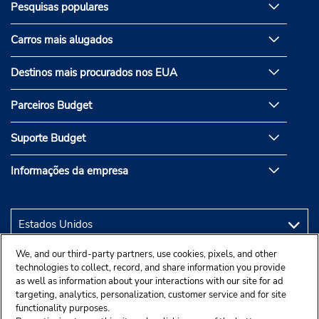
Pesquisas populares
Carros mais alugados
Destinos mais procurados nos EUA
Parceiros Budget
Suporte Budget
Informações da empresa
We, and our third-party partners, use cookies, pixels, and other
technologies to collect, record, and share information you provide
as well as information about your interactions with our site for ad
targeting, analytics, personalization, customer service and for site
functionality purposes.