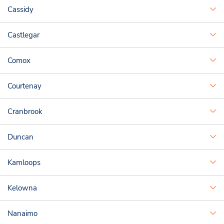
Cassidy
Castlegar
Comox
Courtenay
Cranbrook
Duncan
Kamloops
Kelowna
Nanaimo