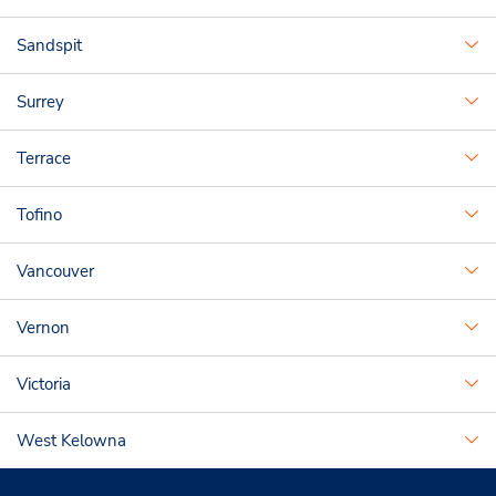
Sandspit
Surrey
Terrace
Tofino
Vancouver
Vernon
Victoria
West Kelowna