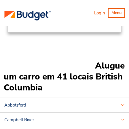
Locations
Canada & USA
Alternar
Login
Menu
navegaçã
Canada
British Columbia
Alugue
um carro em 41 locais British
Columbia
Abbotsford
Campbell River