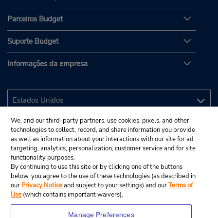
Parceiros Budget
Suporte Budget
Informações da empresa
We, and our third-party partners, use cookies, pixels, and other
technologies to collect, record, and share information you provide
as well as information about your interactions with our site for ad
targeting, analytics, personalization, customer service and for site
functionality purposes.
By continuing to use this site or by clicking one of the buttons
below, you agree to the use of these technologies (as described in
our
Privacy Notice
and subject to your settings) and our
Terms of
Use
(which contains important waivers).
Manage Preferences