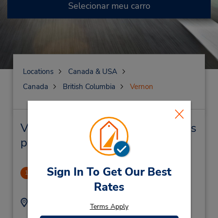
Selecionar meu carro
Locations
Canada & USA
Canada
British Columbia
Vernon
Vernon Locação de veículo e lojas
próximas
Sign In To Get Our Best
Vernon
1
.99 milhas de distância
Rates
Endereço:
Telefone:
Terms Apply
2505456162
4419 27th St,