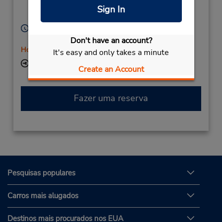
Location Type:
Vernon,
BC,
V1T 4Y4,
Sign In
Licensee
Canada
Horário de funcionamento:
Mon - Fri 8:00 AM - 5:30 PM
Don't have an account?
Horário de feriado
It's easy and only takes a minute
Local de entrega das chaves
Create an Account
Fazer uma reserva
Pesquisas populares
Carros mais alugados
Destinos mais procurados nos EUA