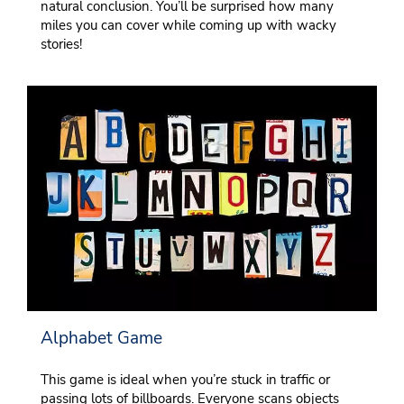
natural conclusion. You’ll be surprised how many
miles you can cover while coming up with wacky
stories!
Alphabet Game
This game is ideal when you’re stuck in traffic or
passing lots of billboards. Everyone scans objects