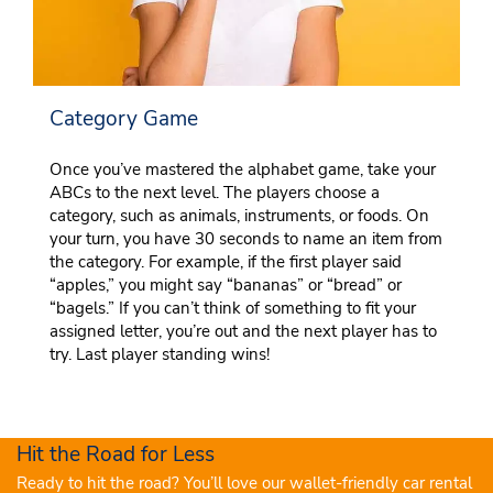
Category Game
Once you’ve mastered the alphabet game, take your
ABCs to the next level. The players choose a
category, such as animals, instruments, or foods. On
your turn, you have 30 seconds to name an item from
the category. For example, if the first player said
“apples,” you might say “bananas” or “bread” or
“bagels.” If you can’t think of something to fit your
assigned letter, you’re out and the next player has to
try. Last player standing wins!
Hit the Road for Less
Ready to hit the road? You’ll love our wallet-friendly car rental