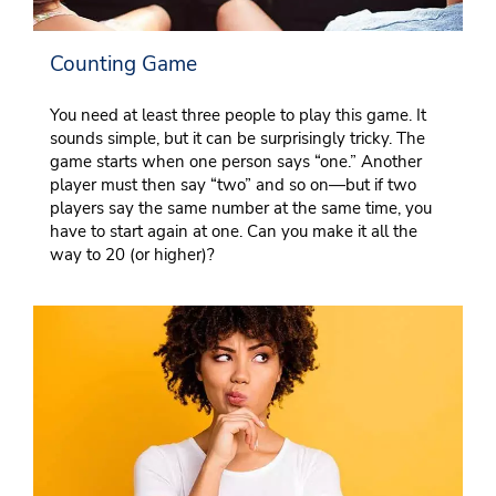
Counting Game
You need at least three people to play this game. It
sounds simple, but it can be surprisingly tricky. The
game starts when one person says “one.” Another
player must then say “two” and so on—but if two
players say the same number at the same time, you
have to start again at one. Can you make it all the
way to 20 (or higher)?