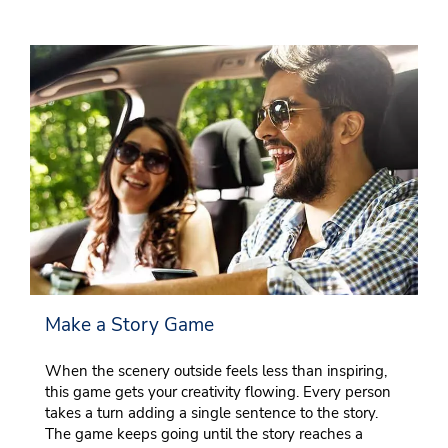
Make a Story Game
When the scenery outside feels less than inspiring,
this game gets your creativity flowing. Every person
takes a turn adding a single sentence to the story.
The game keeps going until the story reaches a