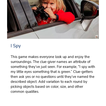
I Spy
This game makes everyone look up and enjoy the
surroundings. The clue-giver names an attribute of
something they’ve just seen. For example, “I spy with
my little eyes something that is green.” Clue-getters
then ask yes or no questions until they’ve named the
described object. Add variation to each round by
picking objects based on color, size, and other
common qualities.