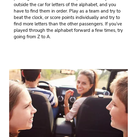
outside the car for letters of the alphabet, and you
have to find them in order. Play as a team and try to
beat the clock, or score points individually and try to
find more letters than the other passengers. If you’ve
played through the alphabet forward a few times, try
going from Z to A.