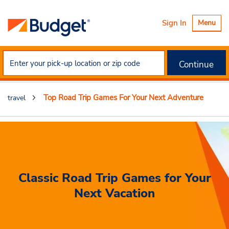
Toggle
Sign In
Menu
navigatio
Continue
Top Road Trip Games For Your Next Adventure
travel
Classic Road Trip Games for Your
Next Vacation