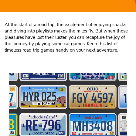
At the start of a road trip, the excitement of enjoying snacks
and diving into playlists makes the miles fly. But when those
pleasures have lost their luster, you can recapture the joy of
the journey by playing some car games. Keep this list of
timeless road trip games handy on your next adventure.