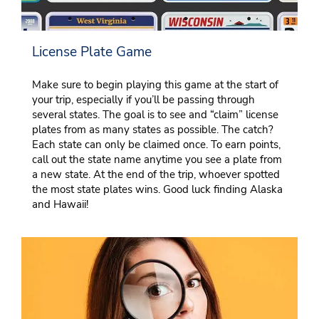
License Plate Game
Make sure to begin playing this game at the start of
your trip, especially if you’ll be passing through
several states. The goal is to see and “claim” license
plates from as many states as possible. The catch?
Each state can only be claimed once. To earn points,
call out the state name anytime you see a plate from
a new state. At the end of the trip, whoever spotted
the most state plates wins. Good luck finding Alaska
and Hawaii!