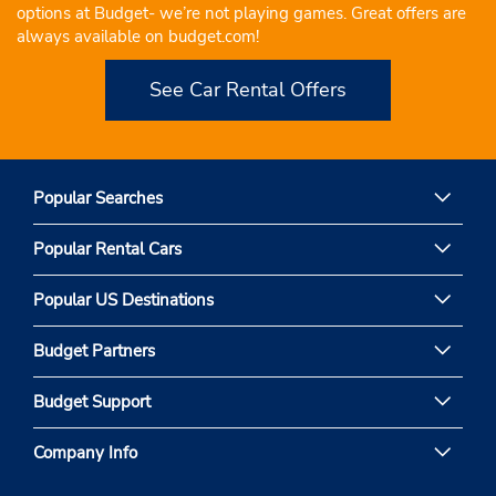
options at Budget- we’re not playing games. Great offers are
always available on budget.com!
See Car Rental Offers
Popular Searches
Popular Rental Cars
Popular US Destinations
Budget Partners
Budget Support
Company Info