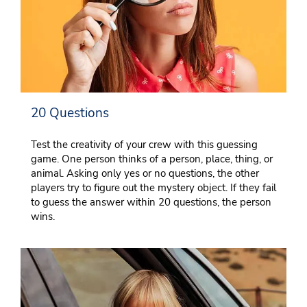
20 Questions
Test the creativity of your crew with this guessing
game. One person thinks of a person, place, thing, or
animal. Asking only yes or no questions, the other
players try to figure out the mystery object. If they fail
to guess the answer within 20 questions, the person
wins.